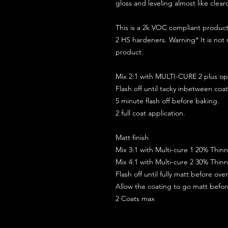
gloss and leveling almost like clear
This is a 2k VOC compliant produ
2 HS hardeners. Warning* It is not
product.
Mix 2:1 with MULTI-CURE 2 plus opt
Flash off until tacky inbetween coat
5 minute flash off before baking.
2 full coat application.
Matt finish
Mix 3:1 with Multi-cure 1 20% Thin
Mix 4:1 with Multi-cure 2 30% Thin
Flash off until fully matt before ov
Allow the coating to go matt befo
2 Coats max