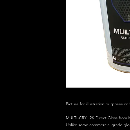
Picture for illustration purposes on
MULTI-CRYL 2K Direct Gloss from M
Unlike some commercial grade glos