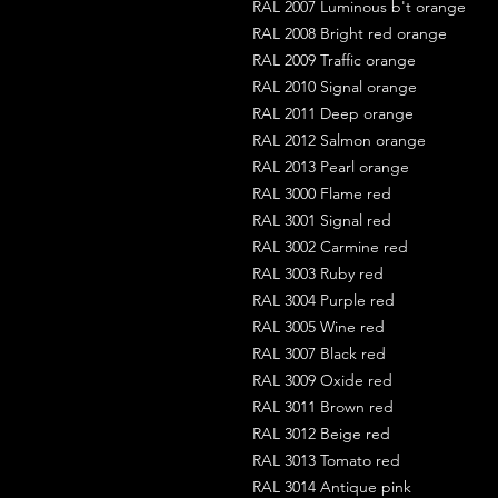
RAL 2007 Luminous b't orange
RAL 2008 Bright red orange
RAL 2009 Traffic orange
RAL 2010 Signal orange
RAL 2011 Deep orange
RAL 2012 Salmon orange
RAL 2013 Pearl orange
RAL 3000 Flame red
RAL 3001 Signal red
RAL 3002 Carmine red
RAL 3003 Ruby red
RAL 3004 Purple red
RAL 3005 Wine red
RAL 3007 Black red
RAL 3009 Oxide red
RAL 3011 Brown red
RAL 3012 Beige red
RAL 3013 Tomato red
RAL 3014 Antique pink