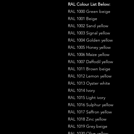
RAL Colour List Below:
RAL 1000 Green beige
RAL 1001 Beige
RAL 1002 Sand yellow
RAL 1003 Signal yellow
RAL 1004 Golden yellow
RAL 1005 Honey yellow
RAL 1006 Maize yellow
RAL 1007 Daffodil yellow
RAL 1011 Brown beige
RAL 1012 Lemon yellow
RAL 1013 Oyster white
RAL 1014 Ivory
RAL 1015 Light ivory
RAL 1016 Sulphur yellow
RAL 1017 Saffron yellow
RAL 1018 Zinc yellow
RAL 1019 Grey beige
RAL 1020 Olive yellow