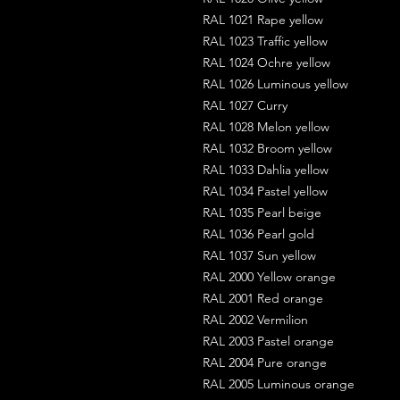
RAL 1021 Rape yellow
RAL 1023 Traffic yellow
RAL 1024 Ochre yellow
RAL 1026 Luminous yellow
RAL 1027 Curry
RAL 1028 Melon yellow
RAL 1032 Broom yellow
RAL 1033 Dahlia yellow
RAL 1034 Pastel yellow
RAL 1035 Pearl beige
RAL 1036 Pearl gold
RAL 1037 Sun yellow
RAL 2000 Yellow orange
RAL 2001 Red orange
RAL 2002 Vermilion
RAL 2003 Pastel orange
RAL 2004 Pure orange
RAL 2005 Luminous orange