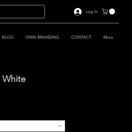
Log In
BLOG
OWN BRANDING
CONTACT
More
 White