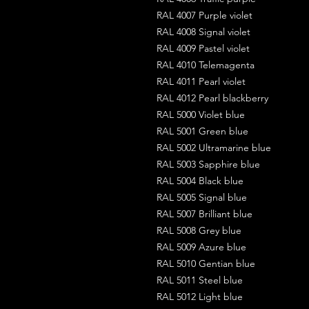
RAL 4007 Purple violet
RAL 4008 Signal violet
RAL 4009 Pastel violet
RAL 4010 Telemagenta
RAL 4011 Pearl violet
RAL 4012 Pearl blackberry
RAL 5000 Violet blue
RAL 5001 Green blue
RAL 5002 Ultramarine blue
RAL 5003 Sapphire blue
RAL 5004 Black blue
RAL 5005 Signal blue
RAL 5007 Brilliant blue
RAL 5008 Grey blue
RAL 5009 Azure blue
RAL 5010 Gentian blue
RAL 5011 Steel blue
RAL 5012 Light blue