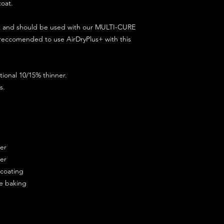
coat.
ct and should be used with our MULTI-CURE
 reccomended to use AirDryPlus+ with this
ional 10/15% thinner.
s.
ner
ner
ercoating
re baking