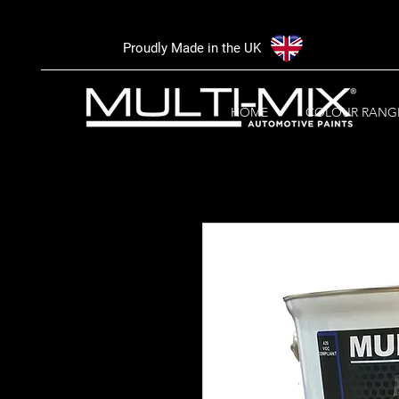
Proudly Made in the UK
HOME
COLOUR RANG