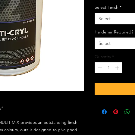
Select Finish
*
Select
Hardener Required?
Select
Quantity
*
ly*
ULTI-MIX provides an outstanding finish.
s colours, ours is designed to give good