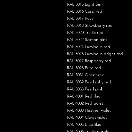
RAL 3015 Light pink
RAL 3016 Coral red
RAL 3017 Rose
RAL 3018 Strawberry red
RAL 3020 Traffic red
RAL 3022 Salmon pink
RAL 3024 Luminous red
RAL 3026 Luminous bright red
RAL 3027 Raspberry red
RAL 3028 Pure red
RAL 3031 Orient red
RAL 3032 Pearl ruby red
RAL 3033 Pearl pink
RAL 4001 Red lilac
RAL 4002 Red violet
RAL 4003 Heather violet
RAL 4004 Claret violet
RAL 4005 Blue lilac
RAL 4006 Traffic purple