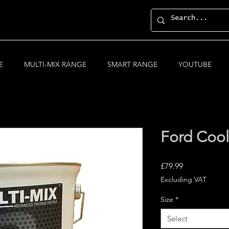
E
MULTI-MIX RANGE
SMART RANGE
YOUTUBE
Ford Cool
Price
£79.99
Excluding VAT
Size
*
Select