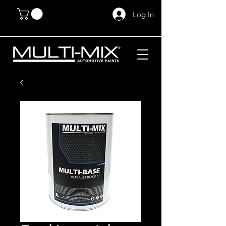
Log In