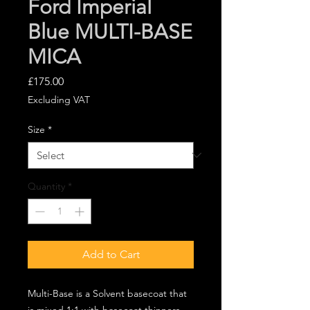
Ford Imperial
Blue MULTI-BASE
MICA
Price
£175.00
Excluding VAT
Size
*
Quantity
*
Add to Cart
Multi-Base is a Solvent basecoat that
is mixed 1:1 with basecoat thinners