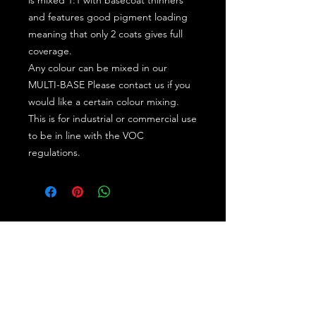
and features good pigment loading
meaning that only 2 coats gives full
coverage.
Any colour can be mixed in our
MULTI-BASE Please contact us if you
would like a certain colour mixing.
This is for industrial or commercial use
to be in line with the VOC
regulations.
Subscribe for the latest offers and products!