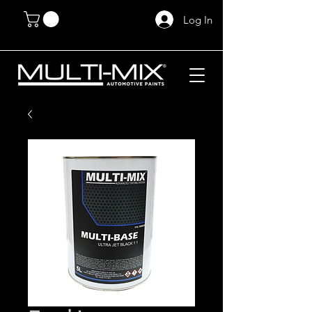
Log In