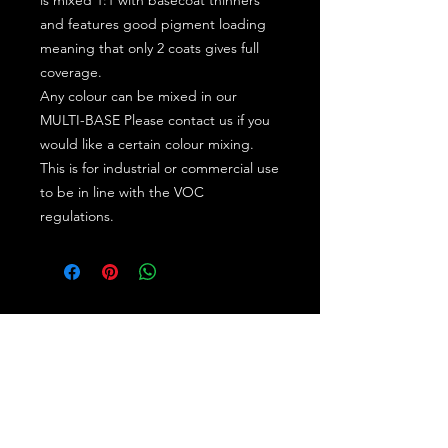
and features good pigment loading
meaning that only 2 coats gives full
coverage.
Any colour can be mixed in our
MULTI-BASE Please contact us if you
would like a certain colour mixing.
This is for industrial or commercial use
to be in line with the VOC
regulations.
Subscribe for the latest offers and products!