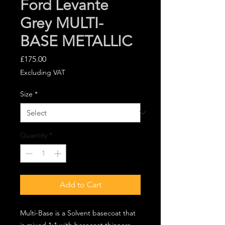
Ford Levante
Grey MULTI-
BASE METALLIC
Price
£175.00
Excluding VAT
Size
*
Quantity
*
Add to Cart
Multi-Base is a Solvent basecoat that
is mixed 1:1 with basecoat thinners