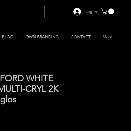
Log In
BLOG
OWN BRANDING
CONTACT
More
FORD WHITE
MULTI-CRYL 2K
 glos