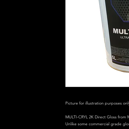
Picture for illustration purposes on
MULTI-CRYL 2K Direct Gloss from M
Unlike some commercial grade glos