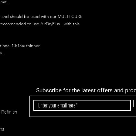
coat.
ct and should be used with our MULTI-CURE
 reccomended to use AirDryPlus+ with this
ional 10/15% thinner.
s.
Subscribe for the latest offers and pro
 Refinish
ns