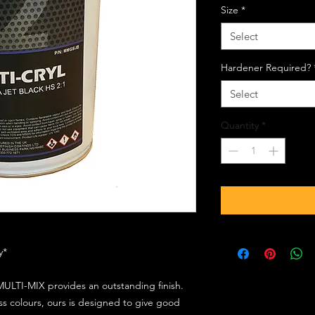
Size
*
Select
Hardener Required?
Select
Quantity
*
ly*
ULTI-MIX provides an outstanding finish.
s colours, ours is designed to give good