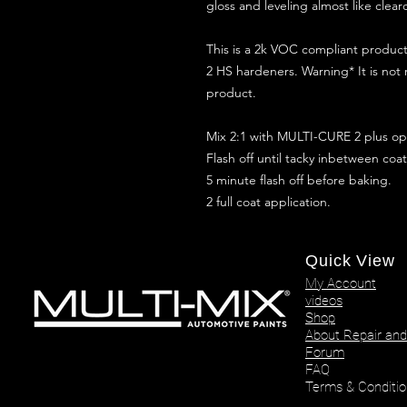
gloss and leveling almost like clear
This is a 2k VOC compliant produ
2 HS hardeners. Warning* It is not
product.
Mix 2:1 with MULTI-CURE 2 plus opt
Flash off until tacky inbetween coat
5 minute flash off before baking.
2 full coat application.
Quick View
My Account
videos
Shop
About Repair and
Forum
FAQ
Terms & Conditio