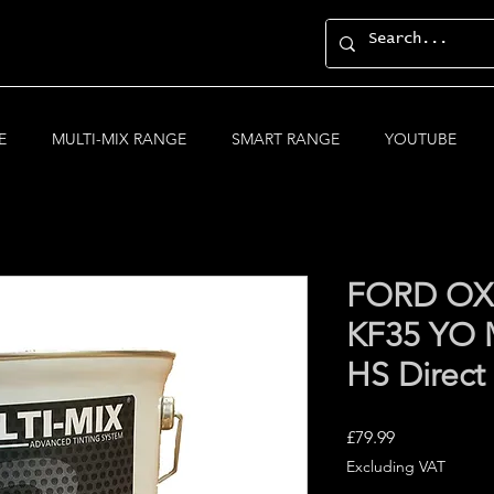
E
MULTI-MIX RANGE
SMART RANGE
YOUTUBE
FORD OX
KF35 YO 
HS Direct
Price
£79.99
Excluding VAT