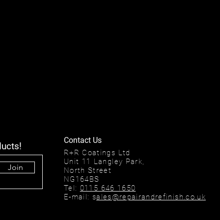
Contact Us
ducts!
R+R Coatings Ltd
Unit 11 Langley Park,
Join
North Street
NG164BS
Tel:
0115 646 1650
E-mail: s
ales@repairandrefinish.co.uk