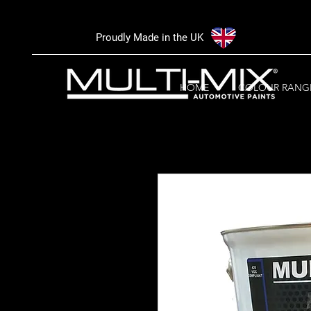
Proudly Made in the UK
HOME
COLOUR RANG