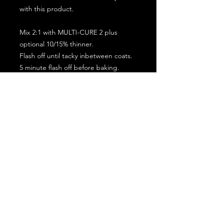
with this product.
Mix 2:1 with MULTI-CURE 2 plus
optional 10/15% thinner.
Flash off until tacky inbetween coats.
5 minute flash off before baking.
2 full coat application.
Subscribe for the latest offers and products!