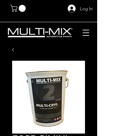
Log In