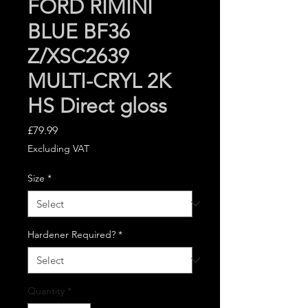
FORD RIMINI
BLUE BF36
Z/XSC2639
MULTI-CRYL 2K
HS Direct gloss
Price
£79.99
Excluding VAT
Size
*
Hardener Required?
*
Quantity
*