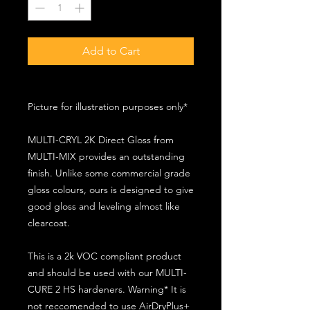
Add to Cart
Picture for illustration purposes only*
MULTI-CRYL 2K Direct Gloss from
MULTI-MIX provides an outstanding
finish. Unlike some commercial grade
gloss colours, ours is designed to give
good gloss and leveling almost like
clearcoat.
This is a 2k VOC compliant product
and should be used with our MULTI-
CURE 2 HS hardeners. Warning* It is
not reccomended to use AirDryPlus+