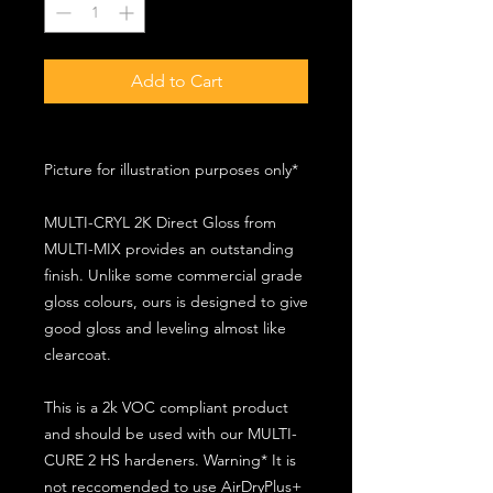
Add to Cart
Picture for illustration purposes only*
MULTI-CRYL 2K Direct Gloss from
MULTI-MIX provides an outstanding
finish. Unlike some commercial grade
gloss colours, ours is designed to give
good gloss and leveling almost like
clearcoat.
This is a 2k VOC compliant product
and should be used with our MULTI-
CURE 2 HS hardeners. Warning* It is
not reccomended to use AirDryPlus+