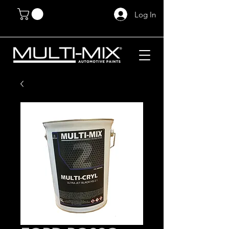
Log In