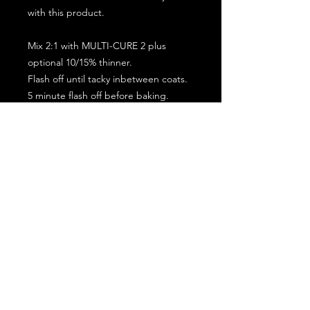
with this product.
Mix 2:1 with MULTI-CURE 2 plus
optional 10/15% thinner.
Flash off until tacky inbetween coats.
5 minute flash off before baking.
2 full coat application.
Subscribe for the latest offers and products!