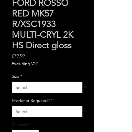
FORD ROSSO
RED MK57
R/XSC1933
MULTI-CRYL 2K
HS Direct gloss
Price
£79.99
Excluding VAT
Size
*
Hardener Required?
*
Quantity
*