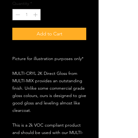
Quantity
*
Add to Cart
Picture for illustration purposes only*
MULTI-CRYL 2K Direct Gloss from
MULTI-MIX provides an outstanding
finish. Unlike some commercial grade
gloss colours, ours is designed to give
good gloss and leveling almost like
clearcoat.
This is a 2k VOC compliant product
and should be used with our MULTI-