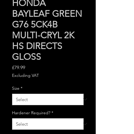
HONDA
BAYLEAF GREEN
G76 5CK4B
MULTI-CRYL 2K
HS DIRECTS
GLOSS
Price
£79.99
Excluding VAT
Size
*
Hardener Required?
*