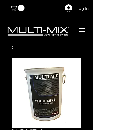
Log In