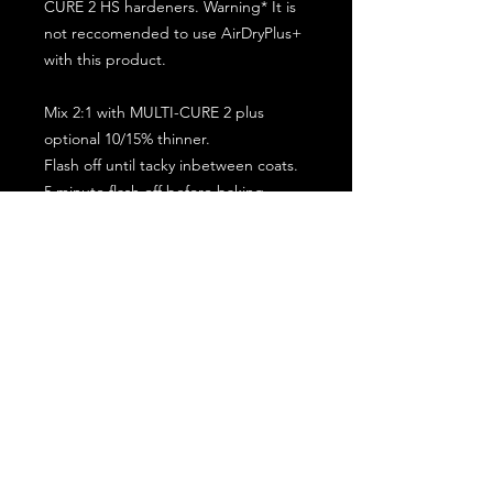
CURE 2 HS hardeners. Warning* It is
not reccomended to use AirDryPlus+
with this product.
Mix 2:1 with MULTI-CURE 2 plus
optional 10/15% thinner.
Flash off until tacky inbetween coats.
5 minute flash off before baking.
2 full coat application.
Subscribe for the latest offers and products!