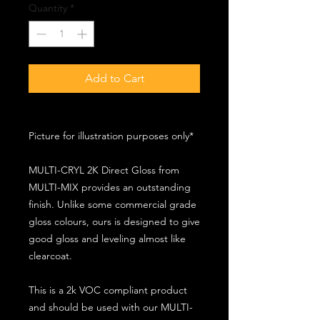
Quantity
*
Add to Cart
Picture for illustration purposes only*
MULTI-CRYL 2K Direct Gloss from
MULTI-MIX provides an outstanding
finish. Unlike some commercial grade
gloss colours, ours is designed to give
good gloss and leveling almost like
clearcoat.
This is a 2k VOC compliant product
and should be used with our MULTI-