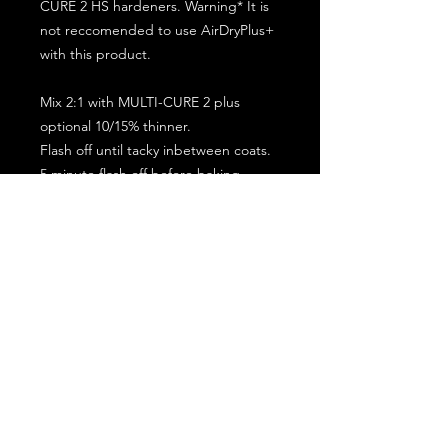
CURE 2 HS hardeners. Warning* It is
not reccomended to use AirDryPlus+
with this product.
Mix 2:1 with MULTI-CURE 2 plus
optional 10/15% thinner.
Flash off until tacky inbetween coats.
5 minute flash off before baking.
2 full coat application.
Subscribe for the latest offers and products!