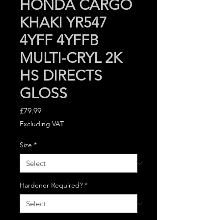
HONDA CARGO
KHAKI YR547
4YFF 4YFFB
MULTI-CRYL 2K
HS DIRECTS
GLOSS
Price
£79.99
Excluding VAT
Size
*
Hardener Required?
*