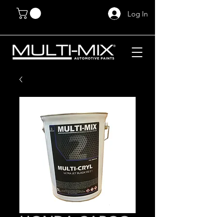
Log In