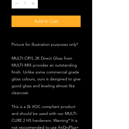
Add to Cart
Picture for illustration purposes only*
MULTI-CRYL 2K Direct Gloss from
MULTI-MIX provides an outstanding
finish. Unlike some commercial grade
gloss colours, ours is designed to give
good gloss and leveling almost like
clearcoat.
This is a 2k VOC compliant product
and should be used with our MULTI-
CURE 2 HS hardeners. Warning* It is
not reccomended to use AirDryPlus+