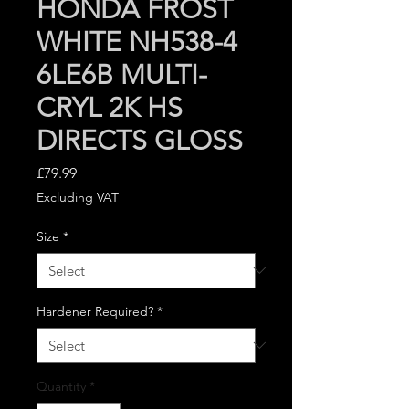
HONDA FROST
WHITE NH538-4
6LE6B MULTI-
CRYL 2K HS
DIRECTS GLOSS
Price
£79.99
Excluding VAT
Size
*
Hardener Required?
*
Quantity
*