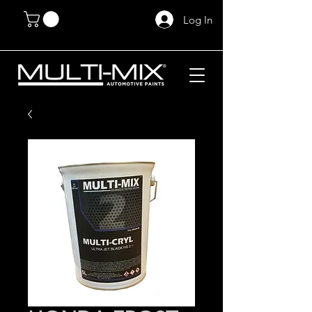
Log In