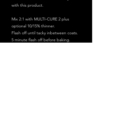
with this product.
Mix 2:1 with MULTI-CURE 2 plus
optional 10/15% thinner.
Flash off until tacky inbetween coats.
5 minute flash off before baking.
2 full coat application.
Subscribe for the latest offers and products!