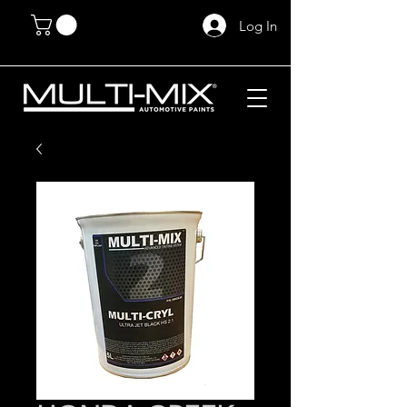
Log In