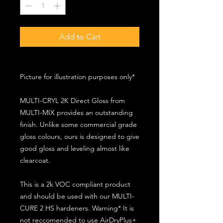
Add to Cart
Picture for illustration purposes only*
MULTI-CRYL 2K Direct Gloss from
MULTI-MIX provides an outstanding
finish. Unlike some commercial grade
gloss colours, ours is designed to give
good gloss and leveling almost like
clearcoat.
This is a 2k VOC compliant product
and should be used with our MULTI-
CURE 2 HS hardeners. Warning* It is
not reccomended to use AirDryPlus+