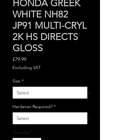
HONDA GREEK
WHITE NH82
JP91 MULTI-CRYL
2K HS DIRECTS
GLOSS
Price
£79.99
Excluding VAT
Size
*
Hardener Required?
*
Quantity
*