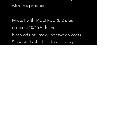
with this product.
Mix 2:1 with MULTI-CURE 2 plus
optional 10/15% thinner.
Flash off until tacky inbetween coats.
5 minute flash off before baking.
2 full coat application.
Subscribe for the latest offers and products!