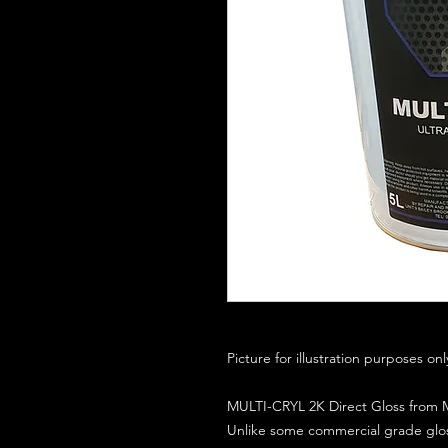
Picture for illustration purposes on
MULTI-CRYL 2K Direct Gloss from M
Unlike some commercial grade glos