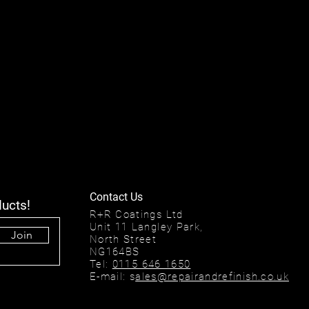
Contact Us
ducts!
R+R Coatings Ltd
Unit 11 Langley Park,
Join
North Street
NG164BS
Tel:
0115 646 1650
E-mail: s
ales@repairandrefinish.co.uk