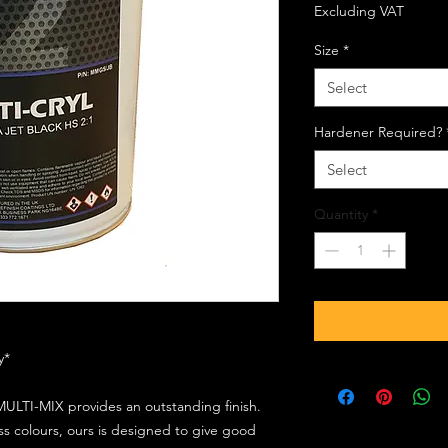
Excluding VAT
Size
*
Select
Hardener Required?
Select
Quantity
*
ly*
ULTI-MIX provides an outstanding finish.
s colours, ours is designed to give good