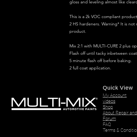
gloss and leveling almost like clear
This is a 2k VOC compliant produ
2 HS hardeners. Warning* It is not
product.
Mix 2:1 with MULTI-CURE 2 plus opt
Flash off until tacky inbetween coat
5 minute flash off before baking.
2 full coat application.
Quick View
My Account
videos
Shop
About Repair and
Forum
FAQ
Terms & Conditio