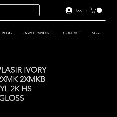
Log In
BLOG
OWN BRANDING
CONTACT
More
LASIR IVORY
 2XMK 2XMKB
YL 2K HS
 GLOSS