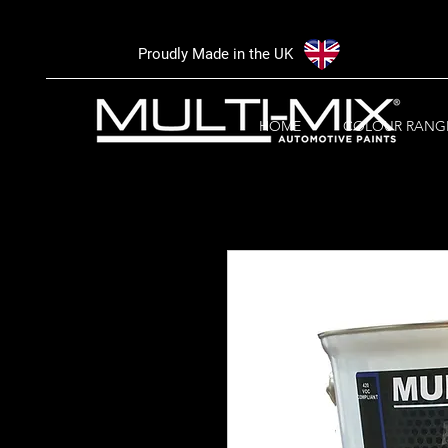
Proudly Made in the UK
HOME
COLOUR RANG