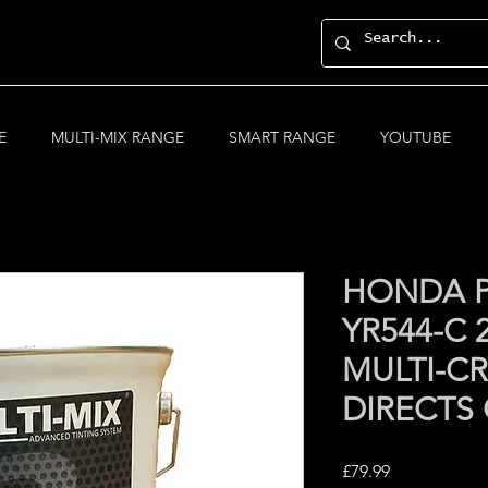
E
MULTI-MIX RANGE
SMART RANGE
YOUTUBE
HONDA P
YR544-C
MULTI-CR
DIRECTS
Price
£79.99