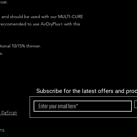
coat.
ct and should be used with our MULTI-CURE
 reccomended to use AirDryPlus+ with this
ional 10/15% thinner.
s.
Subscribe for the latest offers and pro
 Refinish
ns