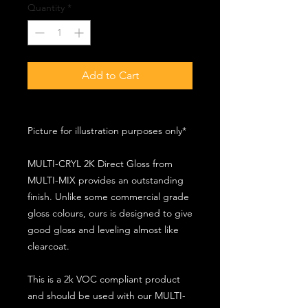
Quantity
*
Add to Cart
Picture for illustration purposes only*
MULTI-CRYL 2K Direct Gloss from
MULTI-MIX provides an outstanding
finish. Unlike some commercial grade
gloss colours, ours is designed to give
good gloss and leveling almost like
clearcoat.
This is a 2k VOC compliant product
and should be used with our MULTI-