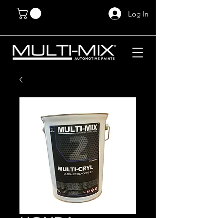
Log In