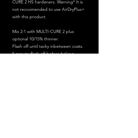
CURE 2 HS hardeners. Warning* It is
not reccomended to use AirDryPlus+
with this product.
Mix 2:1 with MULTI-CURE 2 plus
optional 10/15% thinner.
Flash off until tacky inbetween coats.
5 minute flash off before baking.
2 full coat application.
Subscribe for the latest offers and products!