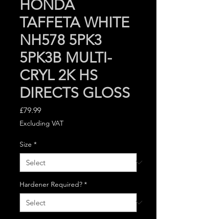
HONDA
TAFFETA WHITE
NH578 5PK3
5PK3B MULTI-
CRYL 2K HS
DIRECTS GLOSS
Price
£79.99
Excluding VAT
Size
*
Hardener Required?
*