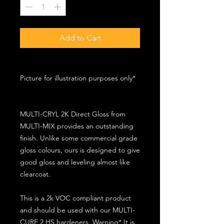
Add to Cart
Picture for illustration purposes only*
MULTI-CRYL 2K Direct Gloss from
MULTI-MIX provides an outstanding
finish. Unlike some commercial grade
gloss colours, ours is designed to give
good gloss and leveling almost like
clearcoat.
This is a 2k VOC compliant product
and should be used with our MULTI-
CURE 2 HS hardeners. Warning* It is