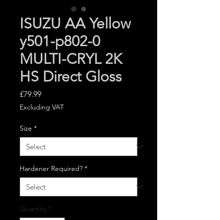
ISUZU AA Yellow
y501-p802-0
MULTI-CRYL 2K
HS Direct Gloss
Price
£79.99
Excluding VAT
Size
*
Hardener Required?
*
Quantity
*