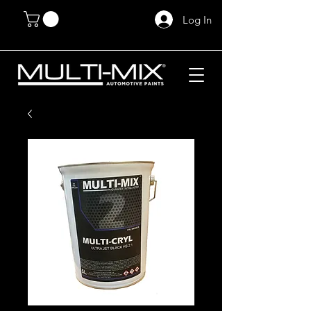
Log In