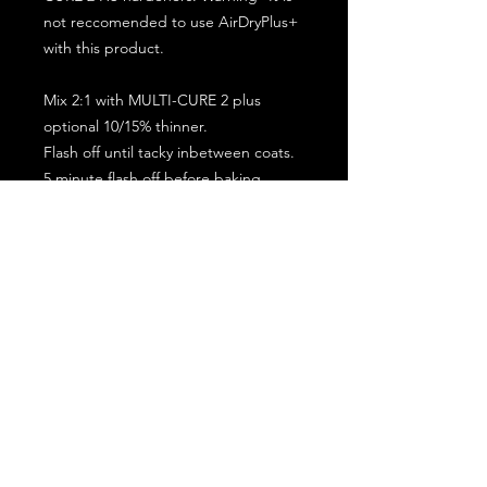
not reccomended to use AirDryPlus+
with this product.
Mix 2:1 with MULTI-CURE 2 plus
optional 10/15% thinner.
Flash off until tacky inbetween coats.
5 minute flash off before baking.
2 full coat application.
Subscribe for the latest offers and products!