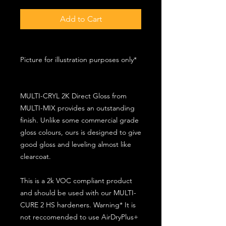
Add to Cart
Picture for illustration purposes only*
MULTI-CRYL 2K Direct Gloss from
MULTI-MIX provides an outstanding
finish. Unlike some commercial grade
gloss colours, ours is designed to give
good gloss and leveling almost like
clearcoat.
This is a 2k VOC compliant product
and should be used with our MULTI-
CURE 2 HS hardeners. Warning* It is
not reccomended to use AirDryPlus+