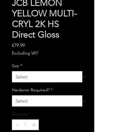
JCB LEMON
YELLOW MULTI-
CRYL 2K HS
Direct Gloss
Price
£79.99
Excluding VAT
Size
*
Hardener Required?
*
Quantity
*