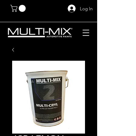
Log In