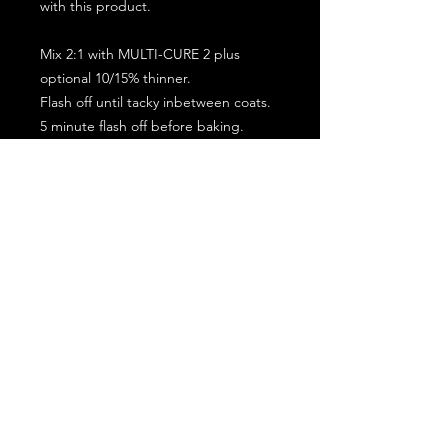
with this product.
Mix 2:1 with MULTI-CURE 2 plus
optional 10/15% thinner.
Flash off until tacky inbetween coats.
5 minute flash off before baking.
2 full coat application.
Subscribe for the latest offers and products!
Join