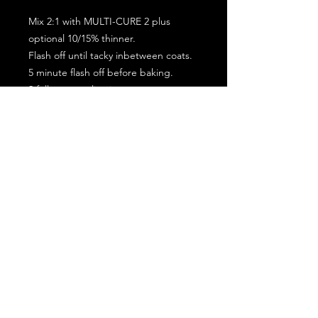
Mix 2:1 with MULTI-CURE 2 plus
optional 10/15% thinner.
Flash off until tacky inbetween coats.
5 minute flash off before baking.
2 full coat application.
Subscribe for the latest offers and products!
Join