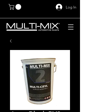
Log In