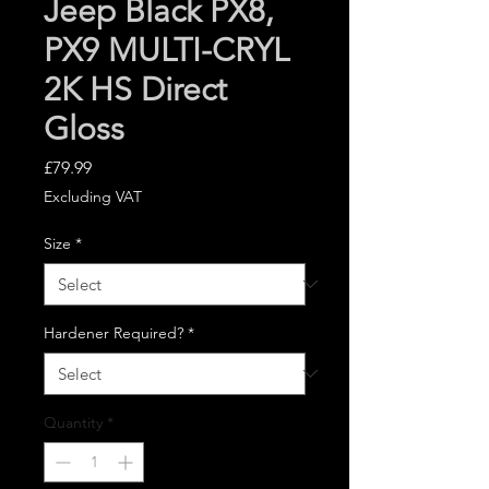
Jeep Black PX8,
PX9 MULTI-CRYL
2K HS Direct
Gloss
Price
£79.99
Excluding VAT
Size
*
Hardener Required?
*
Quantity
*