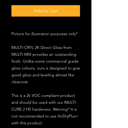
Add to Cart
Picture for illustration purposes only*
MULTI-CRYL 2K Direct Gloss from
MULTI-MIX provides an outstanding
finish. Unlike some commercial grade
gloss colours, ours is designed to give
good gloss and leveling almost like
clearcoat.
This is a 2k VOC compliant product
and should be used with our MULTI-
CURE 2 HS hardeners. Warning* It is
not reccomended to use AirDryPlus+
with this product.