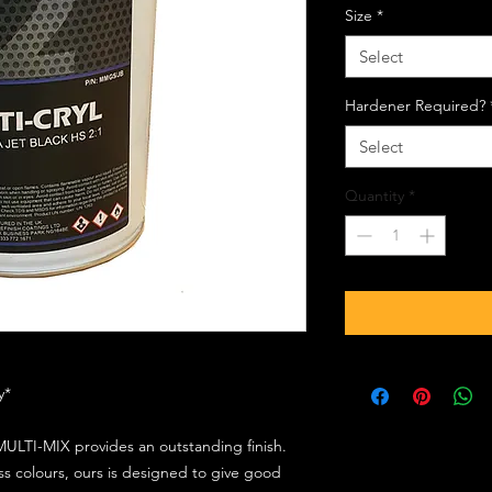
Size
*
Select
Hardener Required?
Select
Quantity
*
ly*
ULTI-MIX provides an outstanding finish.
s colours, ours is designed to give good