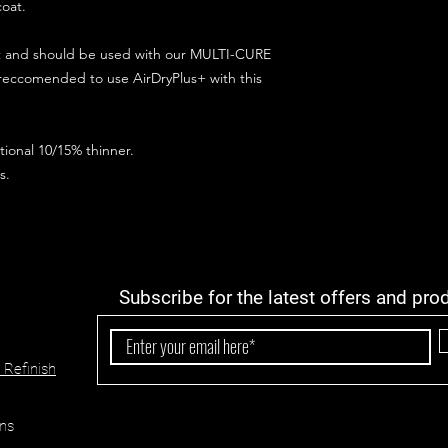
coat.
ct and should be used with our MULTI-CURE
 reccomended to use AirDryPlus+ with this
ional 10/15% thinner.
s.
Subscribe for the latest offers and pro
 Refinish
ns