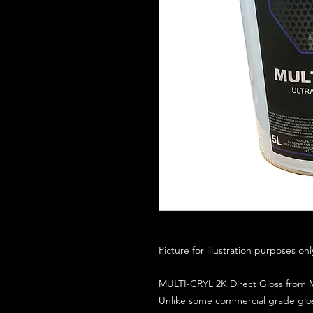
Picture for illustration purposes on
MULTI-CRYL 2K Direct Gloss from M
Unlike some commercial grade glos