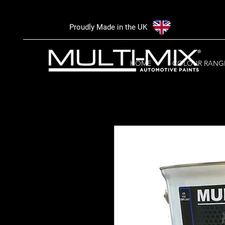
Proudly Made in the UK
HOME
COLOUR RANG