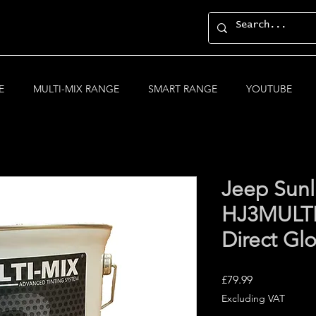
E
MULTI-MIX RANGE
SMART RANGE
YOUTUBE
Jeep Sunl
HJ3MULTI
Direct Gl
Price
£79.99
Excluding VAT