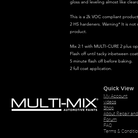
gloss and leveling almost like clear
This is a 2k VOC compliant produ
2 HS hardeners. Warning* It is not
product.
Mix 2:1 with MULTI-CURE 2 plus opt
Flash off until tacky inbetween coat
5 minute flash off before baking.
2 full coat application.
Quick View
My Account
videos
Shop
About Repair and
Forum
FAQ
Terms & Conditio