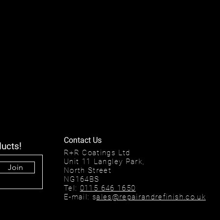
Contact Us
ducts!
R+R Coatings Ltd
Unit 11 Langley Park,
Join
North Street
NG164BS
Tel:
0115 646 1650
E-mail: s
ales@repairandrefinish.co.uk