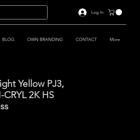
Log In
BLOG
OWN BRANDING
CONTACT
More
ight Yellow PJ3,
-CRYL 2K HS
oss