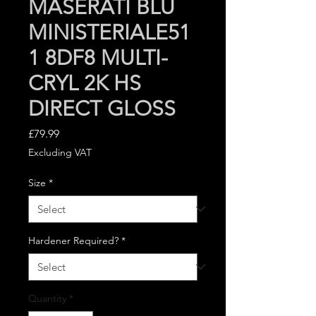
MASERATI BLU
MINISTERIALE51
1 8DF8 MULTI-
CRYL 2K HS
DIRECT GLOSS
Price
£79.99
Excluding VAT
Size
*
Hardener Required?
*
Quantity
*