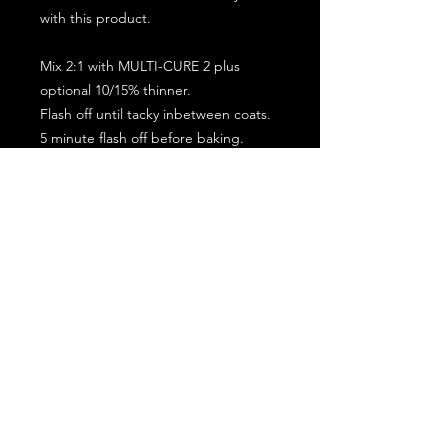
with this product.
Mix 2:1 with MULTI-CURE 2 plus
optional 10/15% thinner.
Flash off until tacky inbetween coats.
5 minute flash off before baking.
2 full coat application.
Subscribe for the latest offers and products!