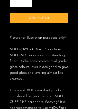
Add to Cart
Picture for illustration purposes only*
MULTI-CRYL 2K Direct Gloss from
MULTI-MIX provides an outstanding
finish. Unlike some commercial grade
gloss colours, ours is designed to give
good gloss and leveling almost like
clearcoat.
This is a 2k VOC compliant product
and should be used with our MULTI-
CURE 2 HS hardeners. Warning* It is
not reccomended to use AirDryPlus+