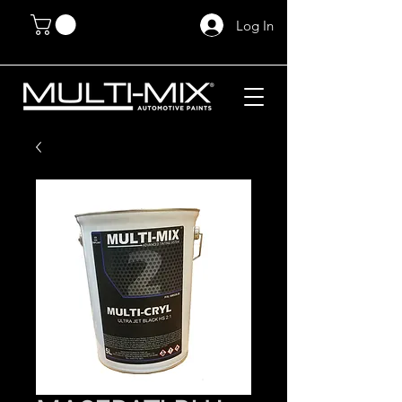
Log In