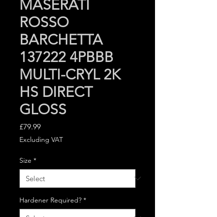
MASERATI
ROSSO
BARCHETTA
137222 4PBBB
MULTI-CRYL 2K
HS DIRECT
GLOSS
Price
£79.99
Excluding VAT
Size
*
Hardener Required?
*