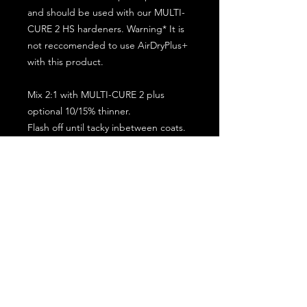
and should be used with our MULTI-
CURE 2 HS hardeners. Warning* It is
not reccomended to use AirDryPlus+
with this product.
Mix 2:1 with MULTI-CURE 2 plus
optional 10/15% thinner.
Flash off until tacky inbetween coats.
5 minute flash off before baking.
2 full coat application.
Subscribe for the latest offers and products!