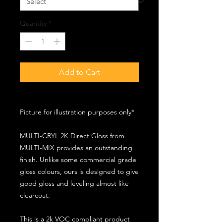
Quantity
*
Add to Cart
Picture for illustration purposes only*
MULTI-CRYL 2K Direct Gloss from
MULTI-MIX provides an outstanding
finish. Unlike some commercial grade
gloss colours, ours is designed to give
good gloss and leveling almost like
clearcoat.
This is a 2k VOC compliant product