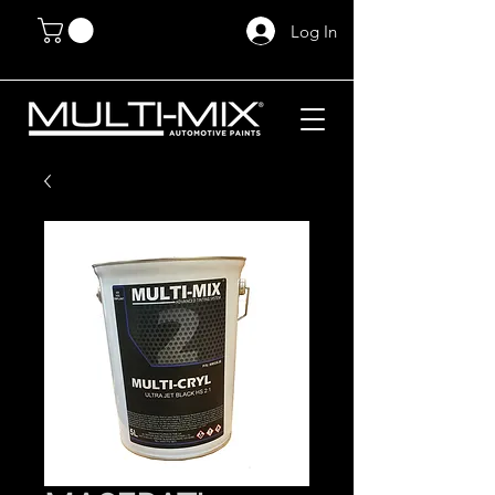
Log In