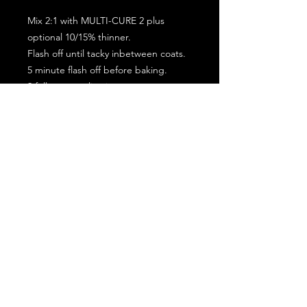
Mix 2:1 with MULTI-CURE 2 plus
optional 10/15% thinner.
Flash off until tacky inbetween coats.
5 minute flash off before baking.
2 full coat application.
Subscribe for the latest offers and products!
Join