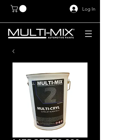
Log In