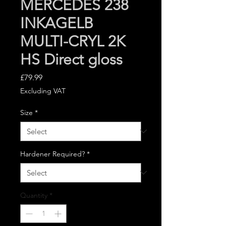
MERCEDES 238
INKAGELB
MULTI-CRYL 2K
HS Direct gloss
Price
£79.99
Excluding VAT
Size
*
Hardener Required?
*
Quantity
*