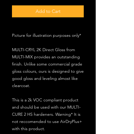
Add to Cart
Picture for illustration purposes only*
MULTI-CRYL 2K Direct Gloss from
MULTI-MIX provides an outstanding
finish. Unlike some commercial grade
gloss colours, ours is designed to give
good gloss and leveling almost like
clearcoat.
This is a 2k VOC compliant product
and should be used with our MULTI-
CURE 2 HS hardeners. Warning* It is
not reccomended to use AirDryPlus+
with this product.