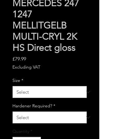
MERCEDES 247
1247
MELLITGELB
MULTI-CRYL 2K
HS Direct gloss
Price
£79.99
Excluding VAT
Size
*
Hardener Required?
*
Quantity
*