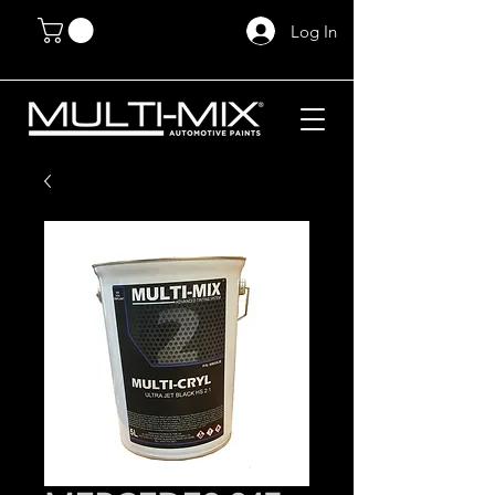
Log In