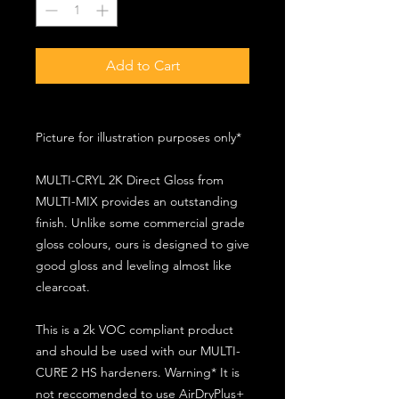
Add to Cart
Picture for illustration purposes only*
MULTI-CRYL 2K Direct Gloss from
MULTI-MIX provides an outstanding
finish. Unlike some commercial grade
gloss colours, ours is designed to give
good gloss and leveling almost like
clearcoat.
This is a 2k VOC compliant product
and should be used with our MULTI-
CURE 2 HS hardeners. Warning* It is
not reccomended to use AirDryPlus+