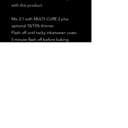
with this product.
Mix 2:1 with MULTI-CURE 2 plus
optional 10/15% thinner.
Flash off until tacky inbetween coats.
5 minute flash off before baking.
2 full coat application.
Subscribe for the latest offers and products!