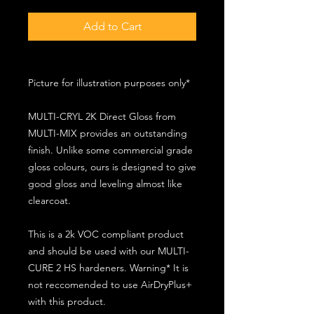
Add to Cart
Picture for illustration purposes only*
MULTI-CRYL 2K Direct Gloss from
MULTI-MIX provides an outstanding
finish. Unlike some commercial grade
gloss colours, ours is designed to give
good gloss and leveling almost like
clearcoat.
This is a 2k VOC compliant product
and should be used with our MULTI-
CURE 2 HS hardeners. Warning* It is
not reccomended to use AirDryPlus+
with this product.