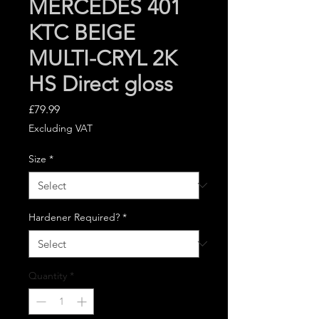
MERCEDES 401
KTC BEIGE
MULTI-CRYL 2K
HS Direct gloss
Price
£79.99
Excluding VAT
Size
*
Hardener Required?
*
Quantity
*