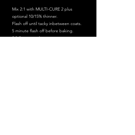
Mix 2:1 with MULTI-CURE 2 plus
optional 10/15% thinner.
Flash off until tacky inbetween coats.
5 minute flash off before baking.
2 full coat application.
Subscribe for the latest offers and products!
Join