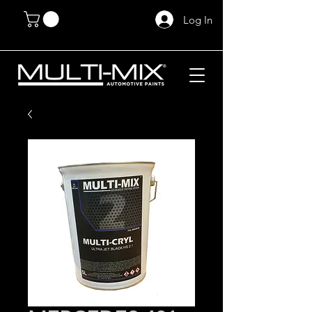
Log In