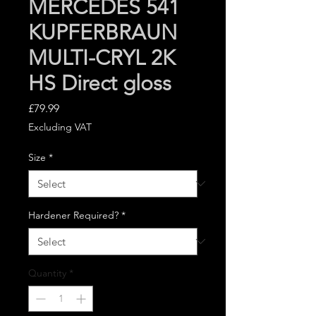
MERCEDES 541
KUPFERBRAUN
MULTI-CRYL 2K
HS Direct gloss
Price
£79.99
Excluding VAT
Size
*
Hardener Required?
*
Quantity
*