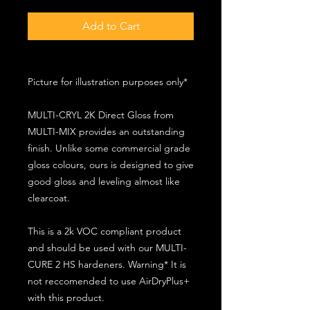
Add to Cart
Picture for illustration purposes only*
MULTI-CRYL 2K Direct Gloss from
MULTI-MIX provides an outstanding
finish. Unlike some commercial grade
gloss colours, ours is designed to give
good gloss and leveling almost like
clearcoat.
This is a 2k VOC compliant product
and should be used with our MULTI-
CURE 2 HS hardeners. Warning* It is
not reccomended to use AirDryPlus+
with this product.