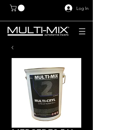
Log In