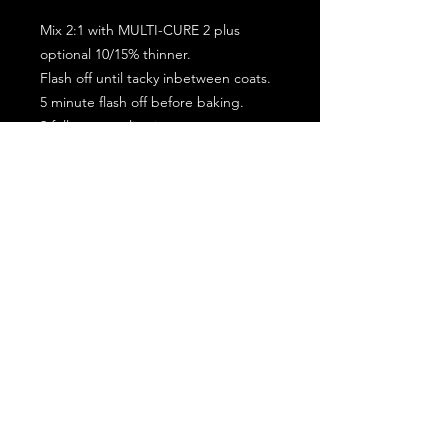
Mix 2:1 with MULTI-CURE 2 plus
optional 10/15% thinner.
Flash off until tacky inbetween coats.
5 minute flash off before baking.
2 full coat application.
Subscribe for the latest offers and products!
Join