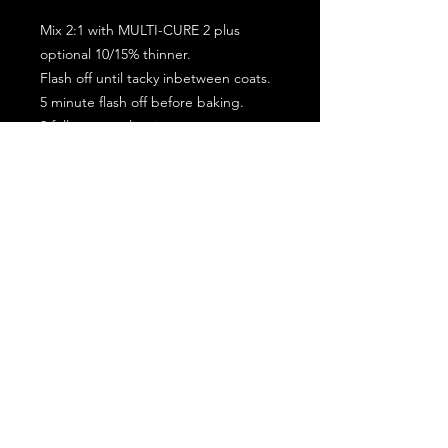
Mix 2:1 with MULTI-CURE 2 plus
optional 10/15% thinner.
Flash off until tacky inbetween coats.
5 minute flash off before baking.
2 full coat application.
Subscribe for the latest offers and products!
Join