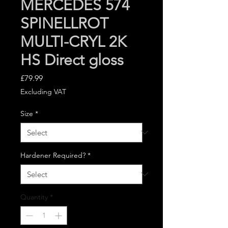
MERCEDES 574
SPINELLROT
MULTI-CRYL 2K
HS Direct gloss
Price
£79.99
Excluding VAT
Size
*
Hardener Required?
*
Quantity
*