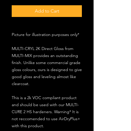
Add to Cart
Picture for illustration purposes only*
MULTI-CRYL 2K Direct Gloss from
MULTI-MIX provides an outstanding
finish. Unlike some commercial grade
gloss colours, ours is designed to give
good gloss and leveling almost like
clearcoat.
This is a 2k VOC compliant product
and should be used with our MULTI-
CURE 2 HS hardeners. Warning* It is
not reccomended to use AirDryPlus+
with this product.