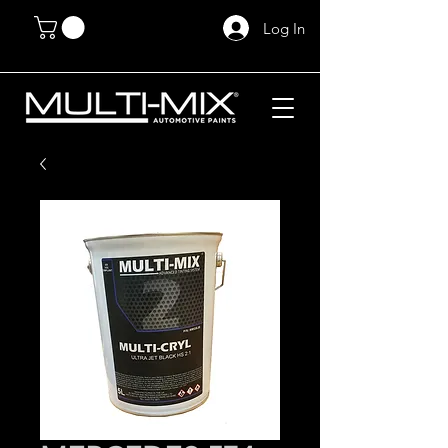
Log In