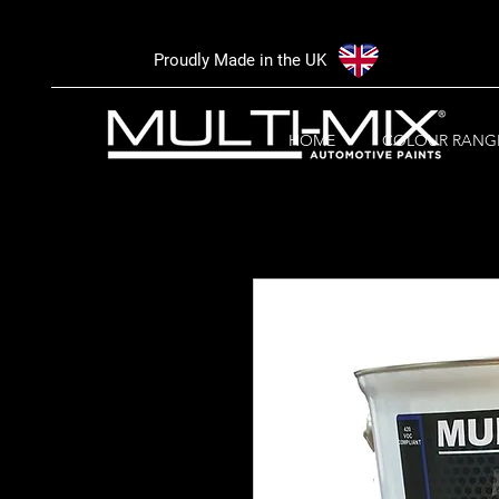
Proudly Made in the UK
HOME
COLOUR RANG