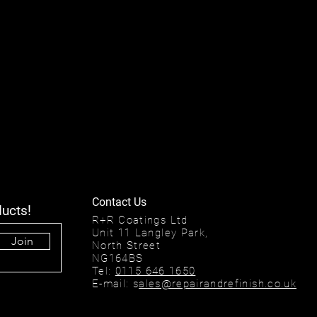
Contact Us
ducts!
R+R Coatings Ltd
Unit 11 Langley Park,
Join
North Street
NG164BS
Tel:
0115 646 1650
E-mail: s
ales@repairandrefinish.co.uk