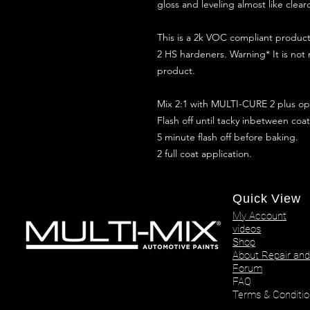
gloss and leveling almost like clear
This is a 2k VOC compliant produ
2 HS hardeners. Warning* It is not
product.
Mix 2:1 with MULTI-CURE 2 plus opt
Flash off until tacky inbetween coat
5 minute flash off before baking.
2 full coat application.
Quick View
My Account
videos
Shop
About Repair and
Forum
FAQ
Terms & Conditio