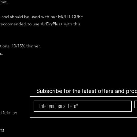
coat.
ct and should be used with our MULTI-CURE
 reccomended to use AirDryPlus+ with this
ional 10/15% thinner.
s.
Subscribe for the latest offers and pro
 Refinish
ns