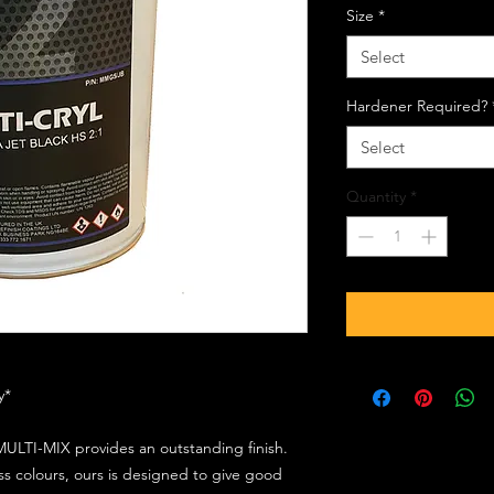
Size
*
Select
Hardener Required?
Select
Quantity
*
ly*
ULTI-MIX provides an outstanding finish.
s colours, ours is designed to give good