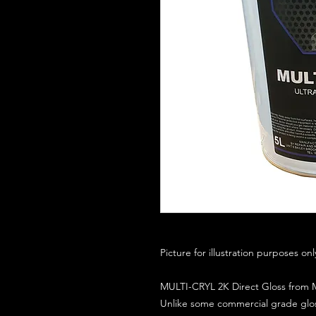
Picture for illustration purposes on
MULTI-CRYL 2K Direct Gloss from M
Unlike some commercial grade glos