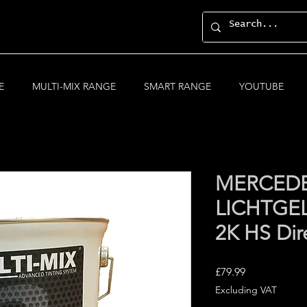
E
MULTI-MIX RANGE
SMART RANGE
YOUTUBE
MERCEDE
LICHTGEL
2K HS Dir
Price
£79.99
Excluding VAT