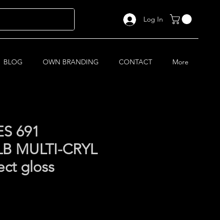
Log In
BLOG
OWN BRANDING
CONTACT
More
S 691
B MULTI-CRYL
ect gloss