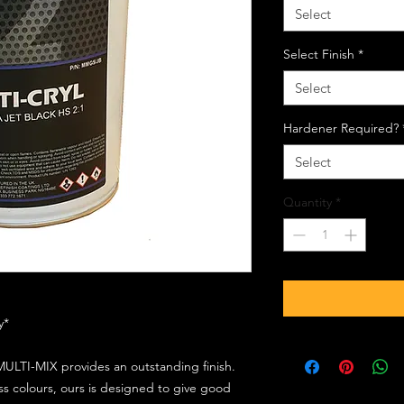
Select
Select Finish
*
Select
Hardener Required?
Select
Quantity
*
ly*
ULTI-MIX provides an outstanding finish.
s colours, ours is designed to give good