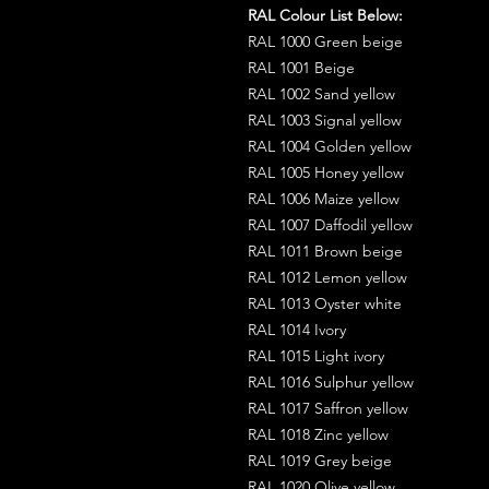
RAL Colour List Below:
RAL 1000 Green beige
RAL 1001 Beige
RAL 1002 Sand yellow
RAL 1003 Signal yellow
RAL 1004 Golden yellow
RAL 1005 Honey yellow
RAL 1006 Maize yellow
RAL 1007 Daffodil yellow
RAL 1011 Brown beige
RAL 1012 Lemon yellow
RAL 1013 Oyster white
RAL 1014 Ivory
RAL 1015 Light ivory
RAL 1016 Sulphur yellow
RAL 1017 Saffron yellow
RAL 1018 Zinc yellow
RAL 1019 Grey beige
RAL 1020 Olive yellow