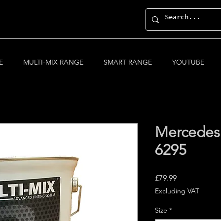
E
MULTI-MIX RANGE
SMART RANGE
YOUTUBE
Mercedes
6295
Price
£79.99
Excluding VAT
Size
*