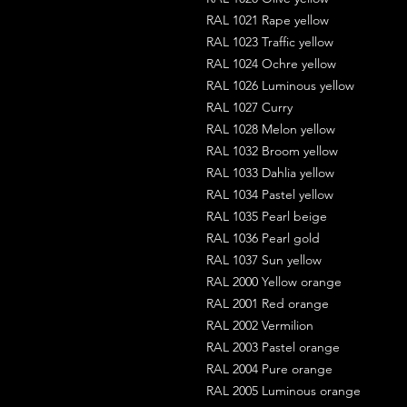
RAL 1021 Rape yellow
RAL 1023 Traffic yellow
RAL 1024 Ochre yellow
RAL 1026 Luminous yellow
RAL 1027 Curry
RAL 1028 Melon yellow
RAL 1032 Broom yellow
RAL 1033 Dahlia yellow
RAL 1034 Pastel yellow
RAL 1035 Pearl beige
RAL 1036 Pearl gold
RAL 1037 Sun yellow
RAL 2000 Yellow orange
RAL 2001 Red orange
RAL 2002 Vermilion
RAL 2003 Pastel orange
RAL 2004 Pure orange
RAL 2005 Luminous orange