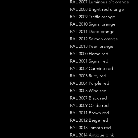
RAL 2007 Luminous b't orange
RAL 2008 Bright red orange
RAL 2009 Traffic orange
RAL 2010 Signal orange
RAL 2011 Deep orange
RAL 2012 Salmon orange
RAL 2013 Pearl orange
RAL 3000 Flame red
RAL 3001 Signal red
RAL 3002 Carmine red
RAL 3003 Ruby red
RAL 3004 Purple red
RAL 3005 Wine red
RAL 3007 Black red
RAL 3009 Oxide red
RAL 3011 Brown red
RAL 3012 Beige red
RAL 3013 Tomato red
RAL 3014 Antique pink