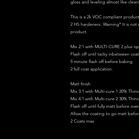
gloss and leveling almost like clear
This is a 2k VOC compliant produ
2 HS hardeners. Warning* It is not
product.
Mix 2:1 with MULTI-CURE 2 plus opt
Flash off until tacky inbetween coat
5 minute flash off before baking.
2 full coat application.
Matt finish
Mix 3:1 with Multi-cure 1 20% Thin
Mix 4:1 with Multi-cure 2 30% Thin
Flash off until fully matt before ov
Allow the coating to go matt befo
2 Coats max