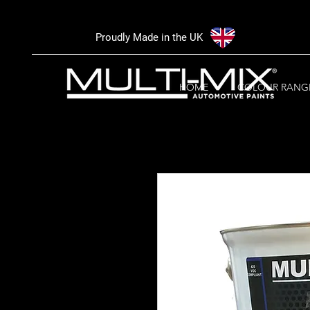
Proudly Made in the UK
HOME
COLOUR RANG