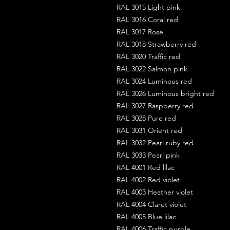
RAL 3015 Light pink
RAL 3016 Coral red
RAL 3017 Rose
RAL 3018 Strawberry red
RAL 3020 Traffic red
RAL 3022 Salmon pink
RAL 3024 Luminous red
RAL 3026 Luminous bright red
RAL 3027 Raspberry red
RAL 3028 Pure red
RAL 3031 Orient red
RAL 3032 Pearl ruby red
RAL 3033 Pearl pink
RAL 4001 Red lilac
RAL 4002 Red violet
RAL 4003 Heather violet
RAL 4004 Claret violet
RAL 4005 Blue lilac
RAL 4006 Traffic purple