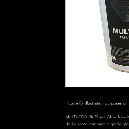
Picture for illustration purposes on
MULTI-CRYL 2K Direct Gloss from M
Unlike some commercial grade glos