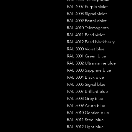
RAL 4007 Purple violet
RAL 4008 Signal violet
RAL 4009 Pastel violet
RAL 4010 Telemagenta
RAL 4011 Pearl violet
RAL 4012 Pearl blackberry
RAL 5000 Violet blue
RAL 5001 Green blue
RAL 5002 Ultramarine blue
RAL 5003 Sapphire blue
RAL 5004 Black blue
RAL 5005 Signal blue
RAL 5007 Brilliant blue
RAL 5008 Grey blue
RAL 5009 Azure blue
RAL 5010 Gentian blue
RAL 5011 Steel blue
RAL 5012 Light blue