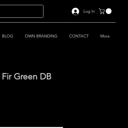
Log In
BLOG
OWN BRANDING
CONTACT
More
 Fir Green DB