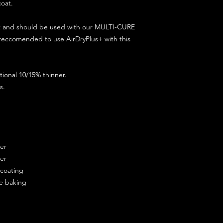
coat.
ct and should be used with our MULTI-CURE
 reccomended to use AirDryPlus+ with this
ional 10/15% thinner.
s.
ner
ner
ercoating
re baking