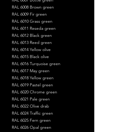
RAL 6008 Brown green
RAL 6009 Fir green
RAL 6010 Grass green
RAL 6011 Reseda green
RAL 6012 Black green
RAL 6013 Reed green
RAL 6014 Yellow olive
RAL 6015 Black olive
RAL 6016 Turquoise green
RAL 6017 May green
RAL 6018 Yellow green
RAL 6019 Pastel green
RAL 6020 Chrome green
RAL 6021 Pale green
RAL 6022 Olive drab
RAL 6024 Traffic green
RAL 6025 Fern green
RAL 6026 Opal green