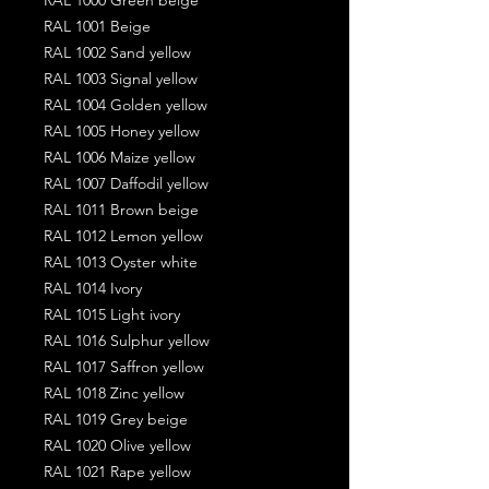
RAL 1001 Beige
RAL 1002 Sand yellow
RAL 1003 Signal yellow
RAL 1004 Golden yellow
RAL 1005 Honey yellow
RAL 1006 Maize yellow
RAL 1007 Daffodil yellow
RAL 1011 Brown beige
RAL 1012 Lemon yellow
RAL 1013 Oyster white
RAL 1014 Ivory
RAL 1015 Light ivory
RAL 1016 Sulphur yellow
RAL 1017 Saffron yellow
RAL 1018 Zinc yellow
RAL 1019 Grey beige
RAL 1020 Olive yellow
RAL 1021 Rape yellow