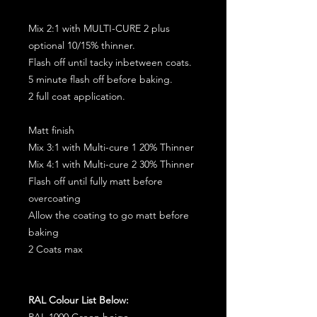
Mix 2:1 with MULTI-CURE 2 plus
optional 10/15% thinner.
Flash off until tacky inbetween coats.
5 minute flash off before baking.
2 full coat application.
Matt finish
Mix 3:1 with Multi-cure 1 20% Thinner
Mix 4:1 with Multi-cure 2 30% Thinner
Flash off until fully matt before
overcoating
Allow the coating to go matt before
baking
2 Coats max
RAL Colour List Below:
RAL 1000 Green beige