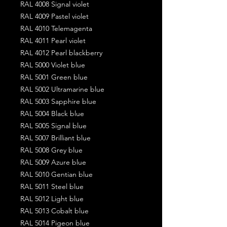
RAL 4008 Signal violet
RAL 4009 Pastel violet
RAL 4010 Telemagenta
RAL 4011 Pearl violet
RAL 4012 Pearl blackberry
RAL 5000 Violet blue
RAL 5001 Green blue
RAL 5002 Ultramarine blue
RAL 5003 Sapphire blue
RAL 5004 Black blue
RAL 5005 Signal blue
RAL 5007 Brilliant blue
RAL 5008 Grey blue
RAL 5009 Azure blue
RAL 5010 Gentian blue
RAL 5011 Steel blue
RAL 5012 Light blue
RAL 5013 Cobalt blue
RAL 5014 Pigeon blue