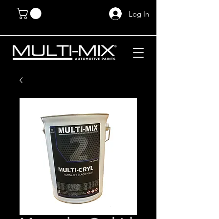
Log In