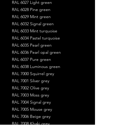
RAL 6027 Light green
RAL 6028 Pine green
RAL 6029 Mint green
RAL 6032 Signal green
RAL 6033 Mint turquoise
RAL 6034 Pastel turquoise
RAL 6035 Pearl green
RAL 6036 Pearl opal green
RAL 6037 Pure green
RAL 6038 Luminous green
RAL 7000 Squirrel grey
RAL 7001 Silver grey
RAL 7002 Olive grey
RAL 7003 Moss grey
RAL 7004 Signal grey
RAL 7005 Mouse grey
RAL 7006 Beige grey
RAL 7008 Khaki grey
RAL 7009 Green grey