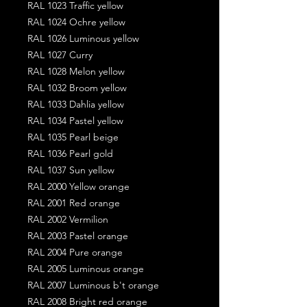
RAL 1023 Traffic yellow
RAL 1024 Ochre yellow
RAL 1026 Luminous yellow
RAL 1027 Curry
RAL 1028 Melon yellow
RAL 1032 Broom yellow
RAL 1033 Dahlia yellow
RAL 1034 Pastel yellow
RAL 1035 Pearl beige
RAL 1036 Pearl gold
RAL 1037 Sun yellow
RAL 2000 Yellow orange
RAL 2001 Red orange
RAL 2002 Vermilion
RAL 2003 Pastel orange
RAL 2004 Pure orange
RAL 2005 Luminous orange
RAL 2007 Luminous b't orange
RAL 2008 Bright red orange