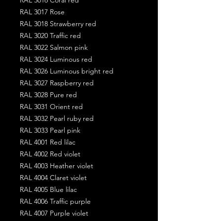
RAL 3017 Rose
RAL 3018 Strawberry red
RAL 3020 Traffic red
RAL 3022 Salmon pink
RAL 3024 Luminous red
RAL 3026 Luminous bright red
RAL 3027 Raspberry red
RAL 3028 Pure red
RAL 3031 Orient red
RAL 3032 Pearl ruby red
RAL 3033 Pearl pink
RAL 4001 Red lilac
RAL 4002 Red violet
RAL 4003 Heather violet
RAL 4004 Claret violet
RAL 4005 Blue lilac
RAL 4006 Traffic purple
RAL 4007 Purple violet