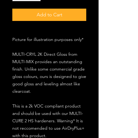
Add to Cart
Picture for illustration purposes only*
MULTI-CRYL 2K Direct Gloss from
MULTI-MIX provides an outstanding
finish. Unlike some commercial grade
gloss colours, ours is designed to give
good gloss and leveling almost like
clearcoat.
This is a 2k VOC compliant product
and should be used with our MULTI-
CURE 2 HS hardeners. Warning* It is
not reccomended to use AirDryPlus+
with this product.