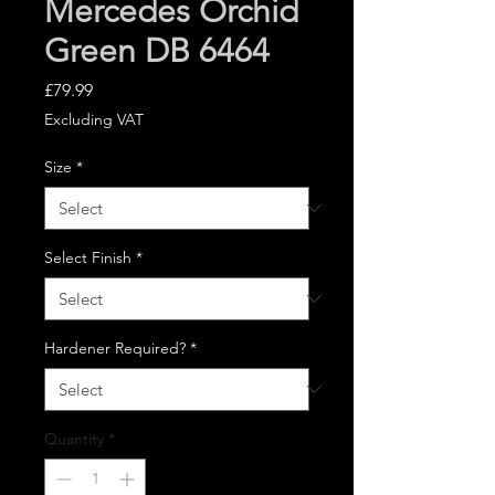
Mercedes Orchid
Green DB 6464
Price
£79.99
Excluding VAT
Size
*
Select Finish
*
Hardener Required?
*
Quantity
*