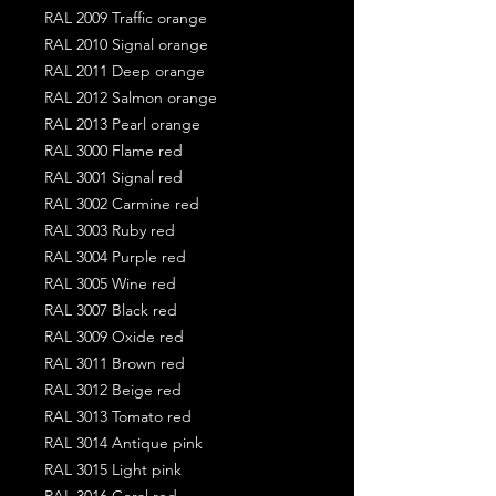
RAL 2009 Traffic orange
RAL 2010 Signal orange
RAL 2011 Deep orange
RAL 2012 Salmon orange
RAL 2013 Pearl orange
RAL 3000 Flame red
RAL 3001 Signal red
RAL 3002 Carmine red
RAL 3003 Ruby red
RAL 3004 Purple red
RAL 3005 Wine red
RAL 3007 Black red
RAL 3009 Oxide red
RAL 3011 Brown red
RAL 3012 Beige red
RAL 3013 Tomato red
RAL 3014 Antique pink
RAL 3015 Light pink
RAL 3016 Coral red