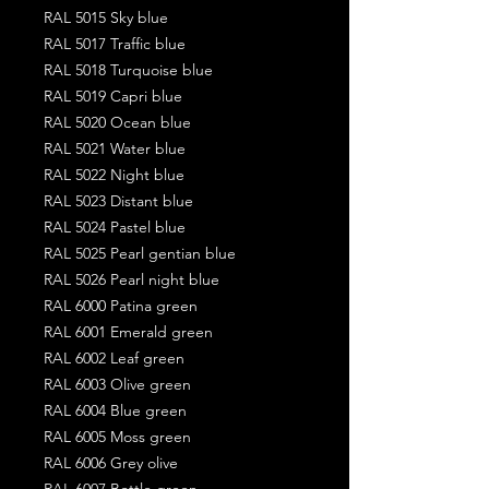
RAL 5015 Sky blue
RAL 5017 Traffic blue
RAL 5018 Turquoise blue
RAL 5019 Capri blue
RAL 5020 Ocean blue
RAL 5021 Water blue
RAL 5022 Night blue
RAL 5023 Distant blue
RAL 5024 Pastel blue
RAL 5025 Pearl gentian blue
RAL 5026 Pearl night blue
RAL 6000 Patina green
RAL 6001 Emerald green
RAL 6002 Leaf green
RAL 6003 Olive green
RAL 6004 Blue green
RAL 6005 Moss green
RAL 6006 Grey olive
RAL 6007 Bottle green