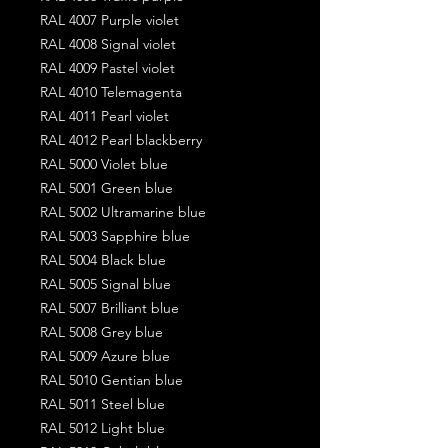
RAL 4007 Purple violet
RAL 4008 Signal violet
RAL 4009 Pastel violet
RAL 4010 Telemagenta
RAL 4011 Pearl violet
RAL 4012 Pearl blackberry
RAL 5000 Violet blue
RAL 5001 Green blue
RAL 5002 Ultramarine blue
RAL 5003 Sapphire blue
RAL 5004 Black blue
RAL 5005 Signal blue
RAL 5007 Brilliant blue
RAL 5008 Grey blue
RAL 5009 Azure blue
RAL 5010 Gentian blue
RAL 5011 Steel blue
RAL 5012 Light blue