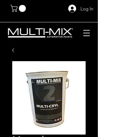
Log In