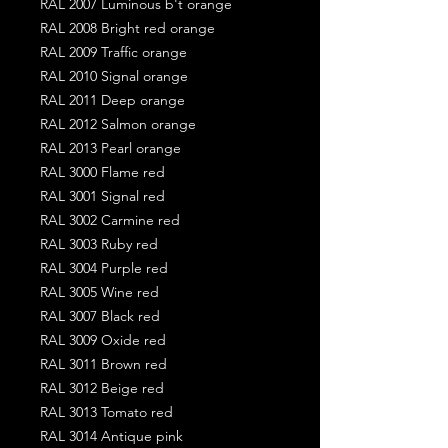
RAL 2007 Luminous b't orange
RAL 2008 Bright red orange
RAL 2009 Traffic orange
RAL 2010 Signal orange
RAL 2011 Deep orange
RAL 2012 Salmon orange
RAL 2013 Pearl orange
RAL 3000 Flame red
RAL 3001 Signal red
RAL 3002 Carmine red
RAL 3003 Ruby red
RAL 3004 Purple red
RAL 3005 Wine red
RAL 3007 Black red
RAL 3009 Oxide red
RAL 3011 Brown red
RAL 3012 Beige red
RAL 3013 Tomato red
RAL 3014 Antique pink