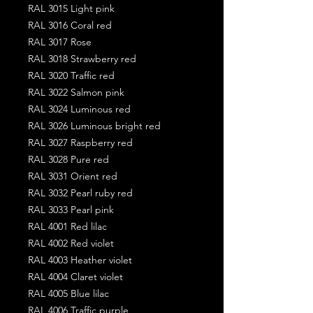
RAL 3015 Light pink
RAL 3016 Coral red
RAL 3017 Rose
RAL 3018 Strawberry red
RAL 3020 Traffic red
RAL 3022 Salmon pink
RAL 3024 Luminous red
RAL 3026 Luminous bright red
RAL 3027 Raspberry red
RAL 3028 Pure red
RAL 3031 Orient red
RAL 3032 Pearl ruby red
RAL 3033 Pearl pink
RAL 4001 Red lilac
RAL 4002 Red violet
RAL 4003 Heather violet
RAL 4004 Claret violet
RAL 4005 Blue lilac
RAL 4006 Traffic purple