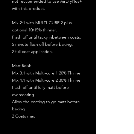
not reccomended to use AirDryPlus+
with this product.
Mix 2:1 with MULTI-CURE 2 plus
optional 10/15% thinner.
Flash off until tacky inbetween coats.
5 minute flash off before baking.
2 full coat application.
Matt finish
Mix 3:1 with Multi-cure 1 20% Thinner
Mix 4:1 with Multi-cure 2 30% Thinner
Flash off until fully matt before
overcoating
Allow the coating to go matt before
baking
2 Coats max