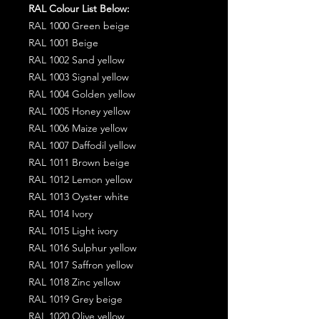
RAL Colour List Below:
RAL 1000 Green beige
RAL 1001 Beige
RAL 1002 Sand yellow
RAL 1003 Signal yellow
RAL 1004 Golden yellow
RAL 1005 Honey yellow
RAL 1006 Maize yellow
RAL 1007 Daffodil yellow
RAL 1011 Brown beige
RAL 1012 Lemon yellow
RAL 1013 Oyster white
RAL 1014 Ivory
RAL 1015 Light ivory
RAL 1016 Sulphur yellow
RAL 1017 Saffron yellow
RAL 1018 Zinc yellow
RAL 1019 Grey beige
RAL 1020 Olive yellow