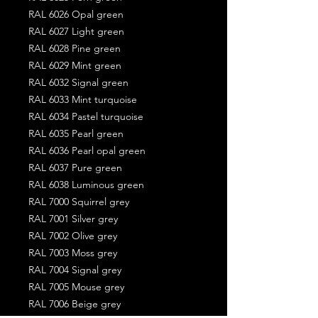
RAL 6026 Opal green
RAL 6027 Light green
RAL 6028 Pine green
RAL 6029 Mint green
RAL 6032 Signal green
RAL 6033 Mint turquoise
RAL 6034 Pastel turquoise
RAL 6035 Pearl green
RAL 6036 Pearl opal green
RAL 6037 Pure green
RAL 6038 Luminous green
RAL 7000 Squirrel grey
RAL 7001 Silver grey
RAL 7002 Olive grey
RAL 7003 Moss grey
RAL 7004 Signal grey
RAL 7005 Mouse grey
RAL 7006 Beige grey