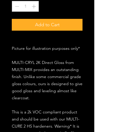
Add to Cart
Picture for illustration purposes only*
MULTI-CRYL 2K Direct Gloss from
MULTI-MIX provides an outstanding
finish. Unlike some commercial grade
gloss colours, ours is designed to give
good gloss and leveling almost like
clearcoat.
This is a 2k VOC compliant product
and should be used with our MULTI-
CURE 2 HS hardeners. Warning* It is