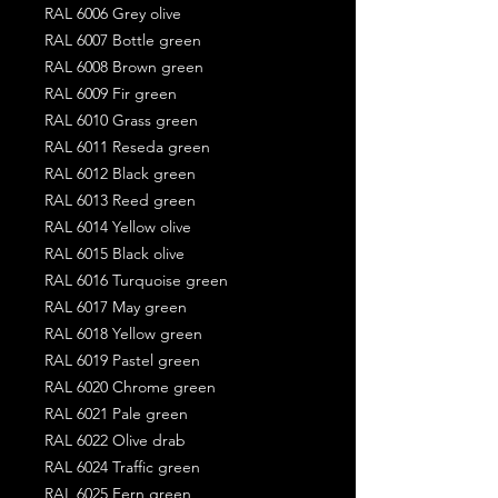
RAL 6006 Grey olive
RAL 6007 Bottle green
RAL 6008 Brown green
RAL 6009 Fir green
RAL 6010 Grass green
RAL 6011 Reseda green
RAL 6012 Black green
RAL 6013 Reed green
RAL 6014 Yellow olive
RAL 6015 Black olive
RAL 6016 Turquoise green
RAL 6017 May green
RAL 6018 Yellow green
RAL 6019 Pastel green
RAL 6020 Chrome green
RAL 6021 Pale green
RAL 6022 Olive drab
RAL 6024 Traffic green
RAL 6025 Fern green