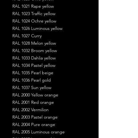
RAL 1021 Rape yellow
RAL 1023 Traffic yellow
RAL 1024 Ochre yellow
RAL 1026 Luminous yellow
RAL 1027 Curry
RAL 1028 Melon yellow
RAL 1032 Broom yellow
RAL 1033 Dahlia yellow
RAL 1034 Pastel yellow
RAL 1035 Pearl beige
RAL 1036 Pearl gold
RAL 1037 Sun yellow
RAL 2000 Yellow orange
RAL 2001 Red orange
RAL 2002 Vermilion
RAL 2003 Pastel orange
RAL 2004 Pure orange
RAL 2005 Luminous orange