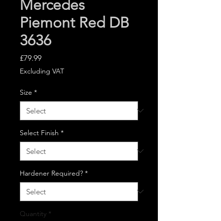
Mercedes
Piemont Red DB
3636
Price
£79.99
Excluding VAT
Size
*
Select Finish
*
Hardener Required?
*
Quantity
*