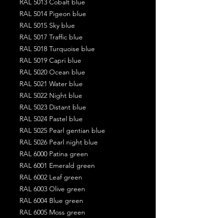
RAL 5013 Cobalt blue
RAL 5014 Pigeon blue
RAL 5015 Sky blue
RAL 5017 Traffic blue
RAL 5018 Turquoise blue
RAL 5019 Capri blue
RAL 5020 Ocean blue
RAL 5021 Water blue
RAL 5022 Night blue
RAL 5023 Distant blue
RAL 5024 Pastel blue
RAL 5025 Pearl gentian blue
RAL 5026 Pearl night blue
RAL 6000 Patina green
RAL 6001 Emerald green
RAL 6002 Leaf green
RAL 6003 Olive green
RAL 6004 Blue green
RAL 6005 Moss green