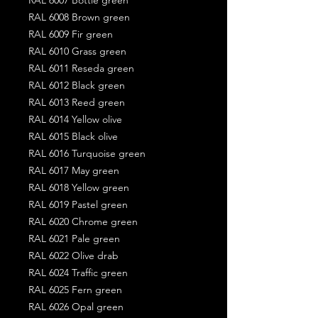
RAL 6008 Brown green
RAL 6009 Fir green
RAL 6010 Grass green
RAL 6011 Reseda green
RAL 6012 Black green
RAL 6013 Reed green
RAL 6014 Yellow olive
RAL 6015 Black olive
RAL 6016 Turquoise green
RAL 6017 May green
RAL 6018 Yellow green
RAL 6019 Pastel green
RAL 6020 Chrome green
RAL 6021 Pale green
RAL 6022 Olive drab
RAL 6024 Traffic green
RAL 6025 Fern green
RAL 6026 Opal green