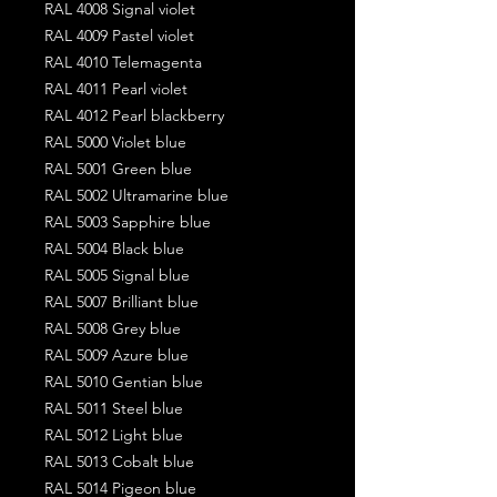
RAL 4008 Signal violet
RAL 4009 Pastel violet
RAL 4010 Telemagenta
RAL 4011 Pearl violet
RAL 4012 Pearl blackberry
RAL 5000 Violet blue
RAL 5001 Green blue
RAL 5002 Ultramarine blue
RAL 5003 Sapphire blue
RAL 5004 Black blue
RAL 5005 Signal blue
RAL 5007 Brilliant blue
RAL 5008 Grey blue
RAL 5009 Azure blue
RAL 5010 Gentian blue
RAL 5011 Steel blue
RAL 5012 Light blue
RAL 5013 Cobalt blue
RAL 5014 Pigeon blue