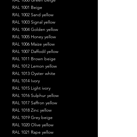
RAL 1001 Beige
RAL 1002 Sand yellow
RAL 1003 Signal yellow
RAL 1004 Golden yellow
RAL 1005 Honey yellow
RAL 1006 Maize yellow
RAL 1007 Daffodil yellow
RAL 1011 Brown beige
RAL 1012 Lemon yellow
RAL 1013 Oyster white
RAL 1014 Ivory
RAL 1015 Light ivory
RAL 1016 Sulphur yellow
RAL 1017 Saffron yellow
RAL 1018 Zinc yellow
RAL 1019 Grey beige
RAL 1020 Olive yellow
RAL 1021 Rape yellow