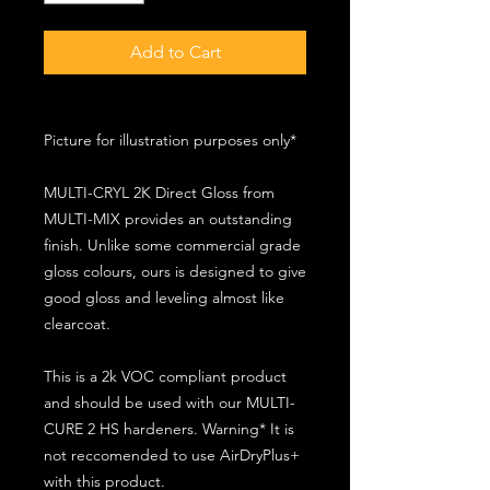
Add to Cart
Picture for illustration purposes only*
MULTI-CRYL 2K Direct Gloss from
MULTI-MIX provides an outstanding
finish. Unlike some commercial grade
gloss colours, ours is designed to give
good gloss and leveling almost like
clearcoat.
This is a 2k VOC compliant product
and should be used with our MULTI-
CURE 2 HS hardeners. Warning* It is
not reccomended to use AirDryPlus+
with this product.