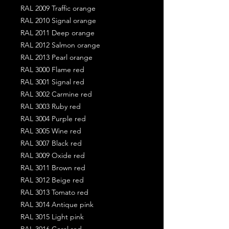
RAL 2009 Traffic orange
RAL 2010 Signal orange
RAL 2011 Deep orange
RAL 2012 Salmon orange
RAL 2013 Pearl orange
RAL 3000 Flame red
RAL 3001 Signal red
RAL 3002 Carmine red
RAL 3003 Ruby red
RAL 3004 Purple red
RAL 3005 Wine red
RAL 3007 Black red
RAL 3009 Oxide red
RAL 3011 Brown red
RAL 3012 Beige red
RAL 3013 Tomato red
RAL 3014 Antique pink
RAL 3015 Light pink
RAL 3016 Coral red