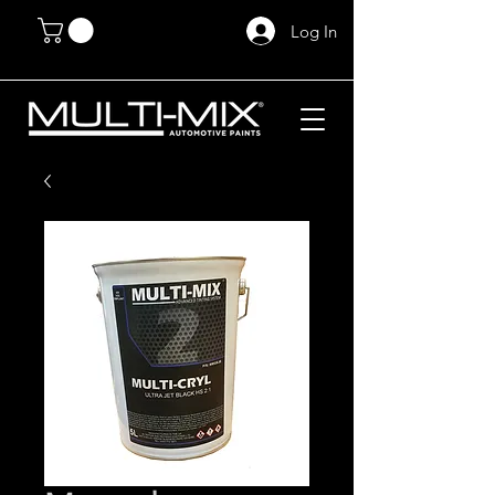
Log In