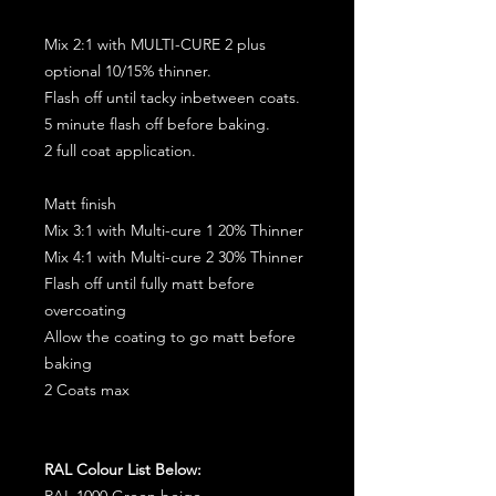
Mix 2:1 with MULTI-CURE 2 plus
optional 10/15% thinner.
Flash off until tacky inbetween coats.
5 minute flash off before baking.
2 full coat application.
Matt finish
Mix 3:1 with Multi-cure 1 20% Thinner
Mix 4:1 with Multi-cure 2 30% Thinner
Flash off until fully matt before
overcoating
Allow the coating to go matt before
baking
2 Coats max
RAL Colour List Below:
RAL 1000 Green beige