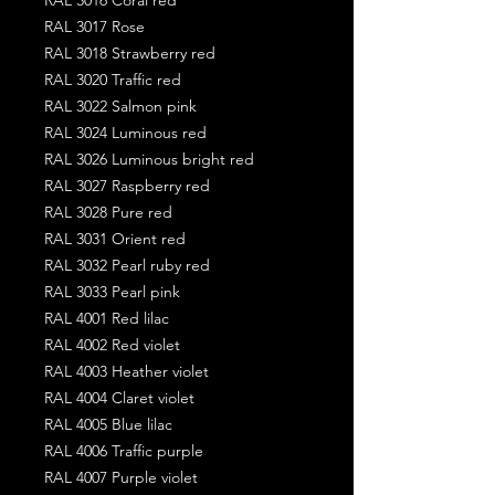
RAL 3017 Rose
RAL 3018 Strawberry red
RAL 3020 Traffic red
RAL 3022 Salmon pink
RAL 3024 Luminous red
RAL 3026 Luminous bright red
RAL 3027 Raspberry red
RAL 3028 Pure red
RAL 3031 Orient red
RAL 3032 Pearl ruby red
RAL 3033 Pearl pink
RAL 4001 Red lilac
RAL 4002 Red violet
RAL 4003 Heather violet
RAL 4004 Claret violet
RAL 4005 Blue lilac
RAL 4006 Traffic purple
RAL 4007 Purple violet