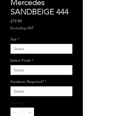
Mercedes
SANDBEIGE 444
Price
£79.99
Excluding VAT
Size
*
Select Finish
*
Hardener Required?
*
Quantity
*