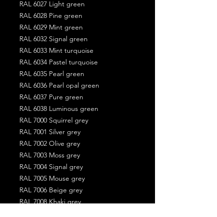
RAL 6027 Light green
RAL 6028 Pine green
RAL 6029 Mint green
RAL 6032 Signal green
RAL 6033 Mint turquoise
RAL 6034 Pastel turquoise
RAL 6035 Pearl green
RAL 6036 Pearl opal green
RAL 6037 Pure green
RAL 6038 Luminous green
RAL 7000 Squirrel grey
RAL 7001 Silver grey
RAL 7002 Olive grey
RAL 7003 Moss grey
RAL 7004 Signal grey
RAL 7005 Mouse grey
RAL 7006 Beige grey
RAL 7008 Khaki grey
RAL 7009 Green grey