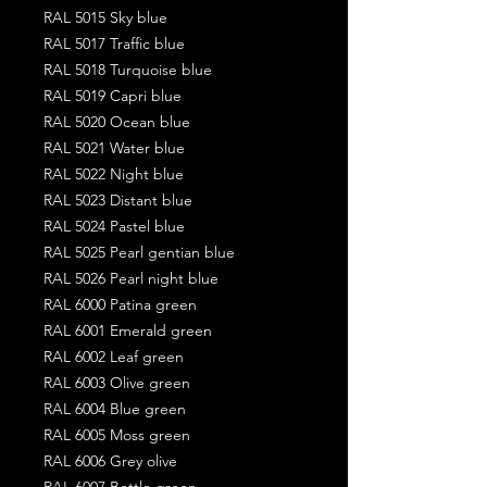
RAL 5015 Sky blue
RAL 5017 Traffic blue
RAL 5018 Turquoise blue
RAL 5019 Capri blue
RAL 5020 Ocean blue
RAL 5021 Water blue
RAL 5022 Night blue
RAL 5023 Distant blue
RAL 5024 Pastel blue
RAL 5025 Pearl gentian blue
RAL 5026 Pearl night blue
RAL 6000 Patina green
RAL 6001 Emerald green
RAL 6002 Leaf green
RAL 6003 Olive green
RAL 6004 Blue green
RAL 6005 Moss green
RAL 6006 Grey olive
RAL 6007 Bottle green