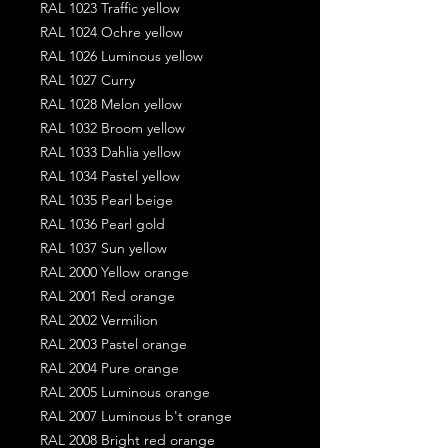
RAL 1023 Traffic yellow
RAL 1024 Ochre yellow
RAL 1026 Luminous yellow
RAL 1027 Curry
RAL 1028 Melon yellow
RAL 1032 Broom yellow
RAL 1033 Dahlia yellow
RAL 1034 Pastel yellow
RAL 1035 Pearl beige
RAL 1036 Pearl gold
RAL 1037 Sun yellow
RAL 2000 Yellow orange
RAL 2001 Red orange
RAL 2002 Vermilion
RAL 2003 Pastel orange
RAL 2004 Pure orange
RAL 2005 Luminous orange
RAL 2007 Luminous b't orange
RAL 2008 Bright red orange