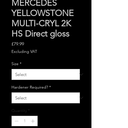
MERCEDES
YELLOWSTONE
MULTI-CRYL 2K
HS Direct gloss
Price
£79.99
Excluding VAT
Size
*
Hardener Required?
*
Quantity
*