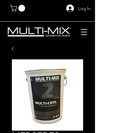
Log In