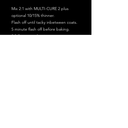
Mix 2:1 with MULTI-CURE 2 plus
optional 10/15% thinner.
Flash off until tacky inbetween coats.
5 minute flash off before baking.
2 full coat application.
Subscribe for the latest offers and products!
Join