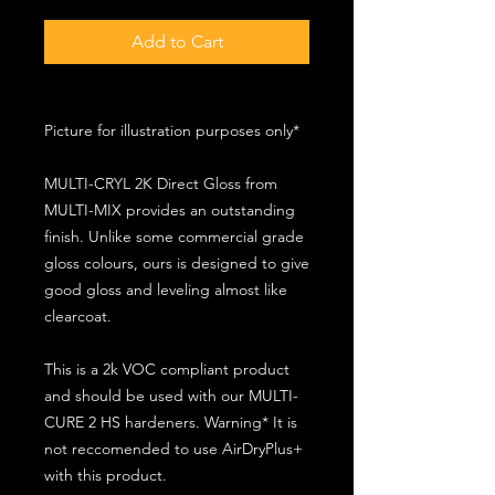
Add to Cart
Picture for illustration purposes only*
MULTI-CRYL 2K Direct Gloss from
MULTI-MIX provides an outstanding
finish. Unlike some commercial grade
gloss colours, ours is designed to give
good gloss and leveling almost like
clearcoat.
This is a 2k VOC compliant product
and should be used with our MULTI-
CURE 2 HS hardeners. Warning* It is
not reccomended to use AirDryPlus+
with this product.