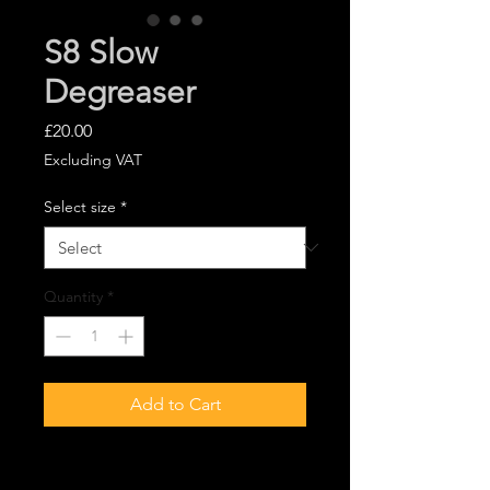
S8 Slow
Degreaser
Price
£20.00
Excluding VAT
Select size
*
Quantity
*
Add to Cart