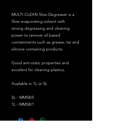
MULTI-CLEAN Slow Degreaser is a
Slow evaporating solvent with
strong degreasing and cleaning
power to remove oil based
contaminents such as grease, tar and
silicone containing products.
Good anti-static properties and
excelent for cleaning plastics.
Available in 1L or 5L
5L - MMS8/5
1L - MMS8/1