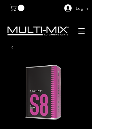
Log In