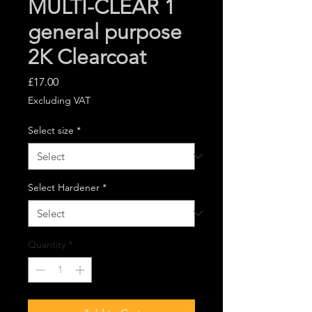
MULTI-CLEAR 1
general purpose
2K Clearcoat
Price
£17.00
Excluding VAT
Select size
*
Select Hardener
*
Quantity
*