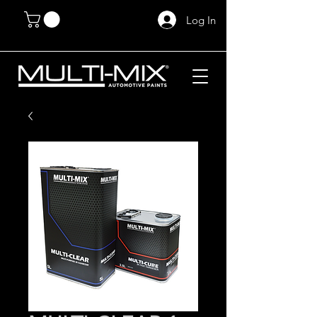
Log In