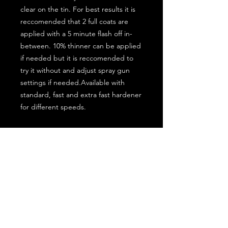
clear on the tin. For best results it is
reccomended that 2 full coats are
applied with a 5 minute flash off in-
between. 10% thinner can be applied
if needed but it is reccomended to
try it without and adjust spray gun
settings if needed.Available with
standard, fast and extra fast hardener
for different speeds.
Sizes Available:
1.5L kit = MMC1/1.5
7.5L kit = MMC1/7.5