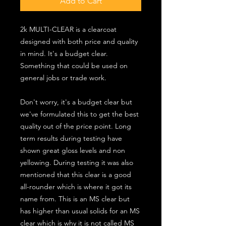
Add to Cart
2k MULTI-CLEAR is a clearcoat
designed with both price and quality
in mind. It's a budget clear.
Something that could be used on
general jobs or trade work.
Don't worry, it's a budget clear but
we've formulated this to get the best
quality out of the price point. Long
term results during testing have
shown great gloss levels and non
yellowing. During testing it was also
mentioned that this clear is a good
all-rounder which is where it got its
name from. This is an MS clear but
has higher than usual solids for an MS
clear which is why it is not called MS