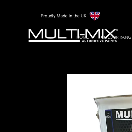
Proudly Made in the UK
HOME
COLOUR RANG