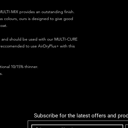
ULTI-MIX provides an outstanding finish.
s colours, ours is designed to give good
coat.
ct and should be used with our MULTI-CURE
 reccomended to use AirDryPlus+ with this
ional 10/15% thinner.
s.
Subscribe for the latest offers and pro