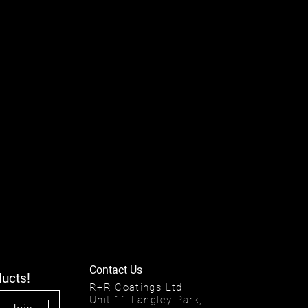
Contact Us
ducts!
R+R Coatings Ltd
Unit 11 Langley Park,
Join