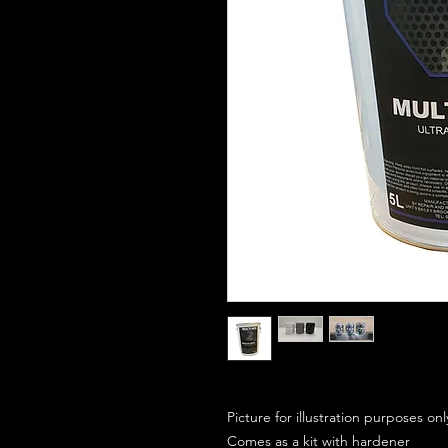
Picture for illustration purposes on
Comes as a kit with hardener