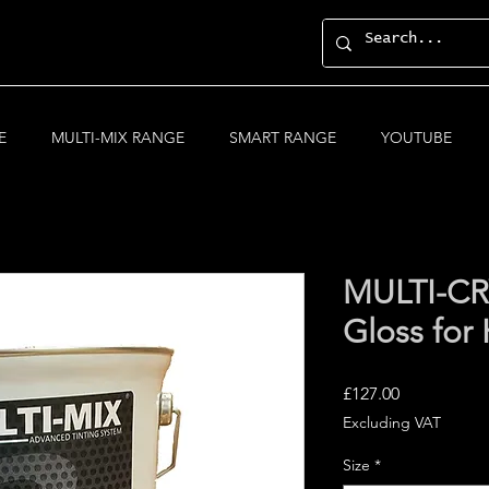
E
MULTI-MIX RANGE
SMART RANGE
YOUTUBE
MULTI-CRY
Gloss for 
Price
£127.00
Excluding VAT
Size
*