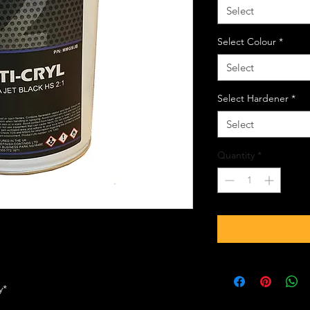
Select
Select Colour
*
Select
Select Hardener
*
Select
Quantity
*
ly*