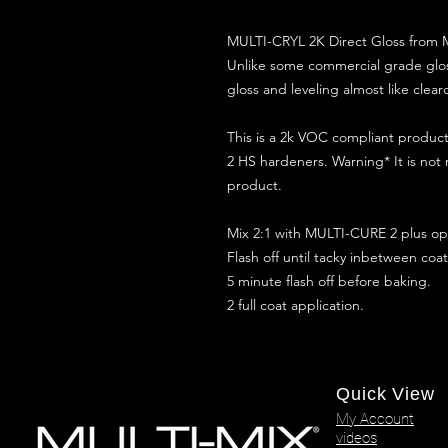
MULTI-CRYL 2K Direct Gloss from M
Unlike some commercial grade glos
gloss and leveling almost like clear
This is a 2k VOC compliant produ
2 HS hardeners. Warning* It is not
product.
Mix 2:1 with MULTI-CURE 2 plus opt
Flash off until tacky inbetween coat
5 minute flash off before baking.
2 full coat application.
Quick View
My Account
videos