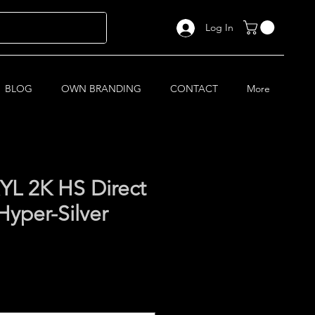
Log In
BLOG
OWN BRANDING
CONTACT
More
L 2K HS Direct
Hyper-Silver