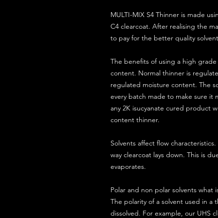
MULTI-MIX S4 Thinner is made usin
C4 clearcoat. After realising the m
to pay for the better quality solven
The benefits of using a high grade 
content. Normal thinner is regulate
regulated moisture content. The so
every batch made to make sure it m
any 2K isucyanate cured product wo
content thinner.
Solvents affect flow characteristic
way clearcoat lays down. This is du
evaporates.
Polar and non polar solvents what is
The polarity of a solvent used in a t
dissolved. For example, our UHS cle