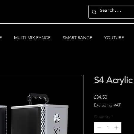
E
MULTI-MIX RANGE
SMART RANGE
YOUTUBE
S4 Acrylic
Price
£34.50
Excluding VAT
Quantity
*