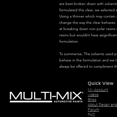
are best broken down with solvents
formulated this clear, we selected s
Using a thinner which may contain 
change the way the clear behaves.
at breaking down non polar resins 
resins but wouldnt have asignifican
formulation.
To summerise, The solvents used p
behave in the formulation and we t
always be offered to compliment t
Quick View
My Account
videos
Shop
About Repair and
Forum
FAQ