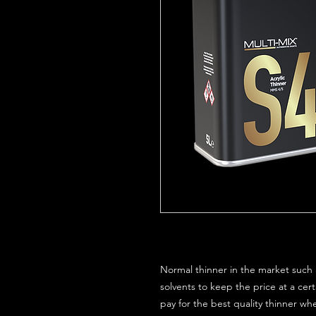
Normal thinner in the market such a
solvents to keep the price at a certa
pay for the best quality thinner wh