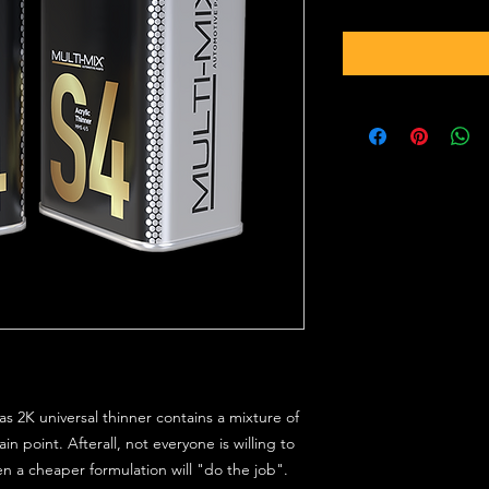
s 2K universal thinner contains a mixture of
in point. Afterall, not everyone is willing to
en a cheaper formulation will "do the job".