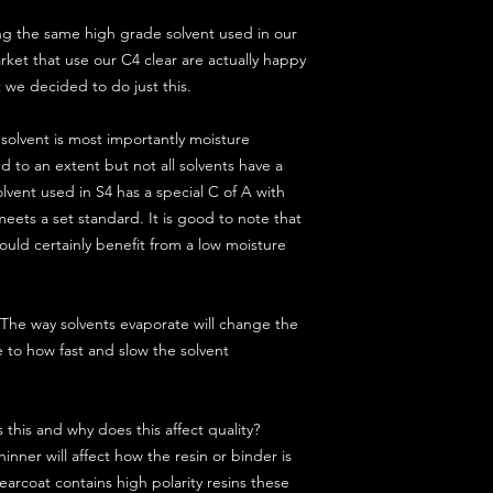
g the same high grade solvent used in our
arket that use our C4 clear are actually happy
t we decided to do just this.
solvent is most importantly moisture
d to an extent but not all solvents have a
lvent used in S4 has a special C of A with
eets a set standard. It is good to note that
uld certainly benefit from a low moisture
s. The way solvents evaporate will change the
e to how fast and slow the solvent
 this and why does this affect quality?
hinner will affect how the resin or binder is
arcoat contains high polarity resins these