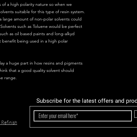
 of a high polarity nature so when we
olvents suitable for this type of resin system.
a large amount of non-polar solvents could
 Solvents such as Toluene would be perfect
such as oil based paints and long-alkyd
t benefit being used in a high polar
lay a huge part in how resins and pigments
hink that a good quality solvent should
he range.
Subscribe for the latest offers and pro
 Refinish