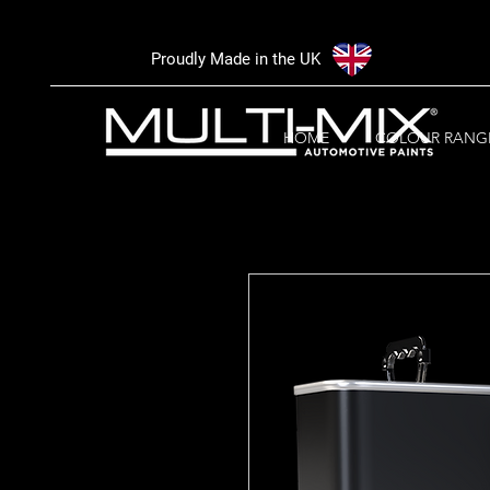
Proudly Made in the UK
HOME
COLOUR RANG