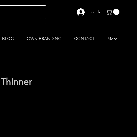
Log In
BLOG
OWN BRANDING
CONTACT
More
 Thinner