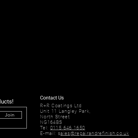
Contact Us
ducts!
R+R Coatings Ltd
Unit 11 Langley Park,
Join
North Street
NG164BS
Tel:
0115 646 1650
E-mail: s
ales@repairandrefinish.co.uk