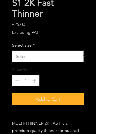
S1 2K Fast
Thinner
Price
£25.00
Excluding VAT
Select size
*
Quantity
*
Add to Cart
MULTI-THINNER 2K FAST is a
premium quality thinner formulated