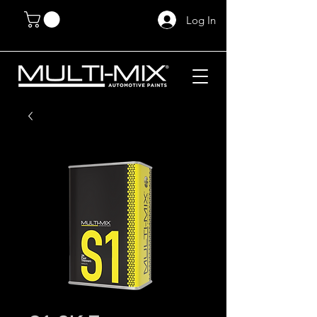
Log In