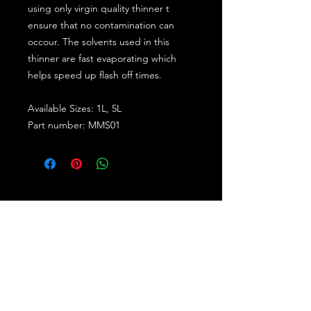
using only virgin quality thinner t
ensure that no contamination can
occour. The solvents used in this
thinner are fast evaporating which
helps speed up flash off times.
Available Sizes: 1L, 5L
Part number: MMS01
Subscribe for the latest offers and products!