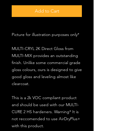
Add to Cart
Picture for illustration purposes only*
MULTI-CRYL 2K Direct Gloss from
MULTI-MIX provides an outstanding
finish. Unlike some commercial grade
gloss colours, ours is designed to give
good gloss and leveling almost like
clearcoat.
This is a 2k VOC compliant product
and should be used with our MULTI-
CURE 2 HS hardeners. Warning* It is
not reccomended to use AirDryPlus+
with this product.