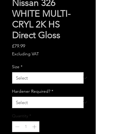
Nissan 326
WHITE MULTI-
CRYL 2K HS
Direct Gloss
Price
£79.99
Excluding VAT
Size
*
Hardener Required?
*
Quantity
*