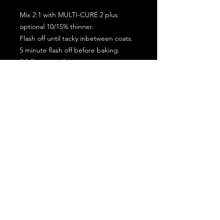
Mix 2:1 with MULTI-CURE 2 plus
optional 10/15% thinner.
Flash off until tacky inbetween coats.
5 minute flash off before baking.
2 full coat application.
Subscribe for the latest offers and products!
Join