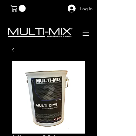
Log In