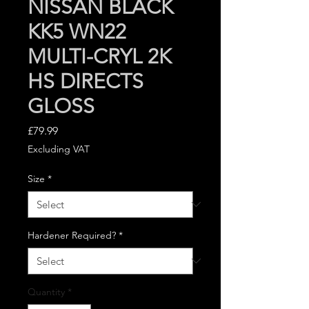
NISSAN BLACK
KK5 WN22
MULTI-CRYL 2K
HS DIRECTS
GLOSS
Price
£79.99
Excluding VAT
Size
*
Hardener Required?
*
Quantity
*