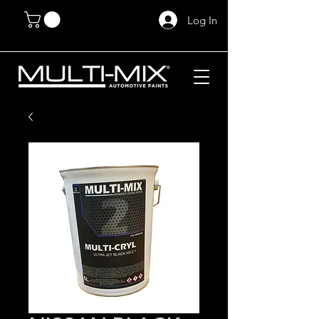
Log In