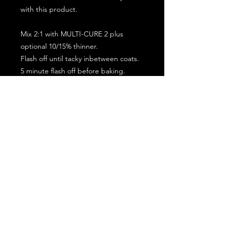
with this product.
Mix 2:1 with MULTI-CURE 2 plus
optional 10/15% thinner.
Flash off until tacky inbetween coats.
5 minute flash off before baking.
2 full coat application.
Subscribe for the latest offers and products!