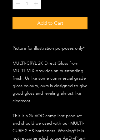
Add to Cart
Picture for illustration purposes only*
MULTI-CRYL 2K Direct Gloss from
MULTI-MIX provides an outstanding
finish. Unlike some commercial grade
gloss colours, ours is designed to give
good gloss and leveling almost like
clearcoat.
This is a 2k VOC compliant product
and should be used with our MULTI-
CURE 2 HS hardeners. Warning* It is
not reccomended to use AirDryPlus+