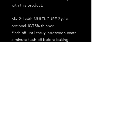
with this product.
Mix 2:1 with MULTI-CURE 2 plus
optional 10/15% thinner.
Flash off until tacky inbetween coats.
5 minute flash off before baking.
2 full coat application.
Subscribe for the latest offers and products!