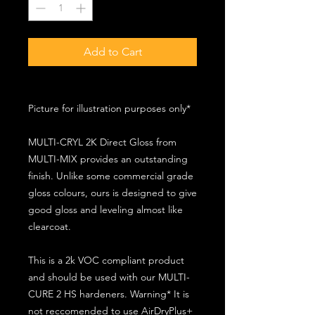
Add to Cart
Picture for illustration purposes only*
MULTI-CRYL 2K Direct Gloss from
MULTI-MIX provides an outstanding
finish. Unlike some commercial grade
gloss colours, ours is designed to give
good gloss and leveling almost like
clearcoat.
This is a 2k VOC compliant product
and should be used with our MULTI-
CURE 2 HS hardeners. Warning* It is
not reccomended to use AirDryPlus+