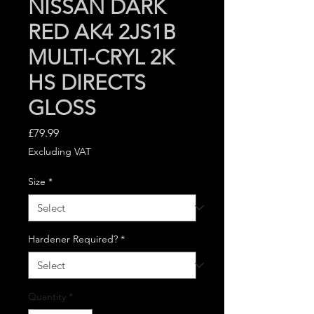
NISSAN DARK
RED AK4 2JS1B
MULTI-CRYL 2K
HS DIRECTS
GLOSS
Price
£79.99
Excluding VAT
Size
*
Hardener Required?
*
Quantity
*