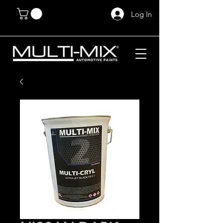
Log In