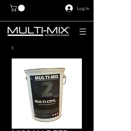
Log In