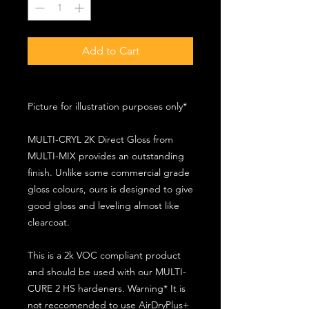
Add to Cart
Picture for illustration purposes only*
MULTI-CRYL 2K Direct Gloss from
MULTI-MIX provides an outstanding
finish. Unlike some commercial grade
gloss colours, ours is designed to give
good gloss and leveling almost like
clearcoat.
This is a 2k VOC compliant product
and should be used with our MULTI-
CURE 2 HS hardeners. Warning* It is
not reccomended to use AirDryPlus+