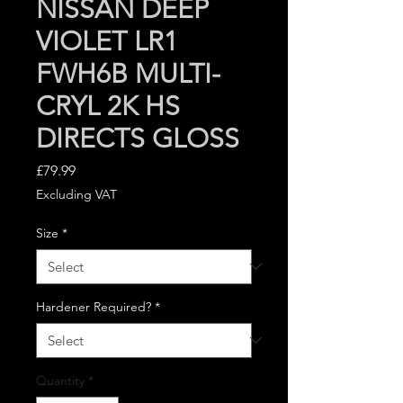
NISSAN DEEP
VIOLET LR1
FWH6B MULTI-
CRYL 2K HS
DIRECTS GLOSS
Price
£79.99
Excluding VAT
Size
*
Hardener Required?
*
Quantity
*