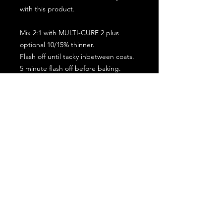
with this product.
Mix 2:1 with MULTI-CURE 2 plus
optional 10/15% thinner.
Flash off until tacky inbetween coats.
5 minute flash off before baking.
2 full coat application.
Subscribe for the latest offers and products!