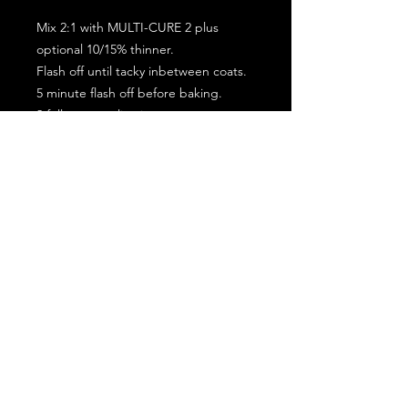
Mix 2:1 with MULTI-CURE 2 plus
optional 10/15% thinner.
Flash off until tacky inbetween coats.
5 minute flash off before baking.
2 full coat application.
Subscribe for the latest offers and products!
Join