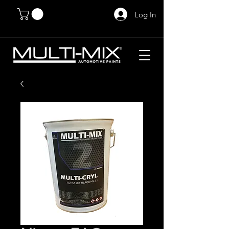
Log In