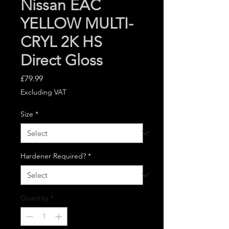
Nissan EAC
YELLOW MULTI-
CRYL 2K HS
Direct Gloss
Price
£79.99
Excluding VAT
Size
*
Hardener Required?
*
Quantity
*