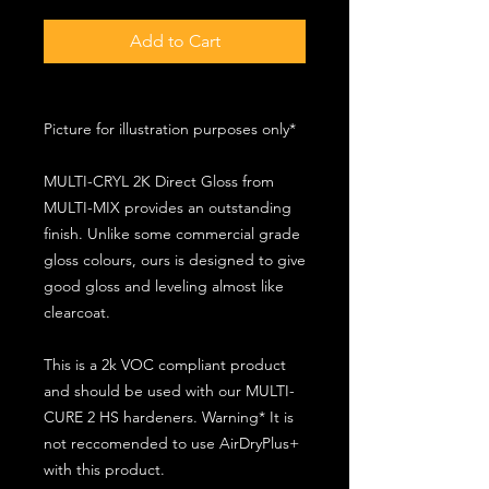
Add to Cart
Picture for illustration purposes only*
MULTI-CRYL 2K Direct Gloss from
MULTI-MIX provides an outstanding
finish. Unlike some commercial grade
gloss colours, ours is designed to give
good gloss and leveling almost like
clearcoat.
This is a 2k VOC compliant product
and should be used with our MULTI-
CURE 2 HS hardeners. Warning* It is
not reccomended to use AirDryPlus+
with this product.