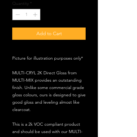
Quantity
*
Add to Cart
Picture for illustration purposes only*
MULTI-CRYL 2K Direct Gloss from
MULTI-MIX provides an outstanding
finish. Unlike some commercial grade
gloss colours, ours is designed to give
good gloss and leveling almost like
clearcoat.
This is a 2k VOC compliant product
and should be used with our MULTI-