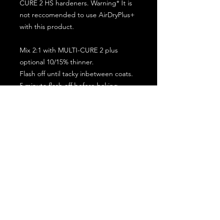
CURE 2 HS hardeners. Warning* It is
not reccomended to use AirDryPlus+
with this product.
Mix 2:1 with MULTI-CURE 2 plus
optional 10/15% thinner.
Flash off until tacky inbetween coats.
5 minute flash off before baking.
2 full coat application.
Subscribe for the latest offers and products!