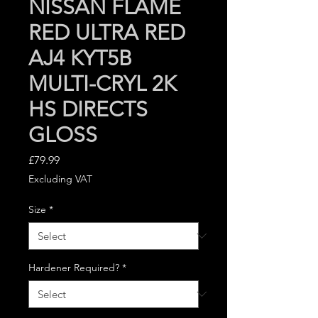
NISSAN FLAME
RED ULTRA RED
AJ4 KYT5B
MULTI-CRYL 2K
HS DIRECTS
GLOSS
Price
£79.99
Excluding VAT
Size
*
Hardener Required?
*