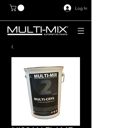
Log In