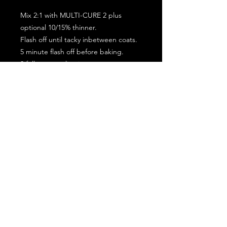
Mix 2:1 with MULTI-CURE 2 plus
optional 10/15% thinner.
Flash off until tacky inbetween coats.
5 minute flash off before baking.
2 full coat application.
Subscribe for the latest offers and products!
Join