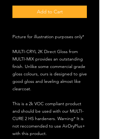
Add to Cart
Picture for illustration purposes only*
MULTI-CRYL 2K Direct Gloss from
MULTI-MIX provides an outstanding
finish. Unlike some commercial grade
gloss colours, ours is designed to give
good gloss and leveling almost like
clearcoat.
This is a 2k VOC compliant product
and should be used with our MULTI-
CURE 2 HS hardeners. Warning* It is
not reccomended to use AirDryPlus+
with this product.