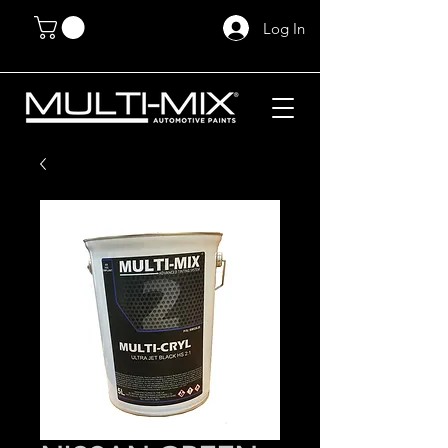
Log In