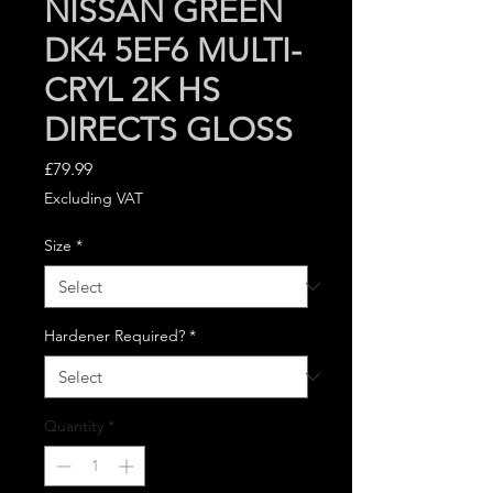
NISSAN GREEN
DK4 5EF6 MULTI-
CRYL 2K HS
DIRECTS GLOSS
Price
£79.99
Excluding VAT
Size
*
Hardener Required?
*
Quantity
*