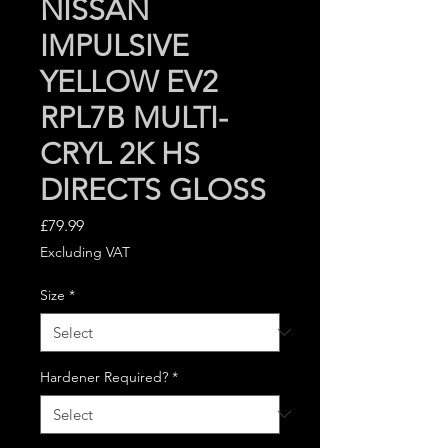
NISSAN
IMPULSIVE
YELLOW EV2
RPL7B MULTI-
CRYL 2K HS
DIRECTS GLOSS
Price
£79.99
Excluding VAT
Size
*
Hardener Required?
*