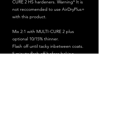
CURE 2 HS hardeners. Warning* It is
not reccomended to use AirDryPlus+
with this product.
Mix 2:1 with MULTI-CURE 2 plus
optional 10/15% thinner.
Flash off until tacky inbetween coats.
5 minute flash off before baking.
2 full coat application.
Subscribe for the latest offers and products!