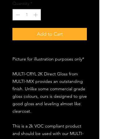
Quantity
*
Add to Cart
Picture for illustration purposes only*
MULTI-CRYL 2K Direct Gloss from
MULTI-MIX provides an outstanding
finish. Unlike some commercial grade
gloss colours, ours is designed to give
good gloss and leveling almost like
clearcoat.
This is a 2k VOC compliant product
and should be used with our MULTI-