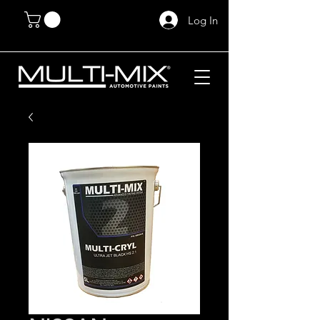
Log In