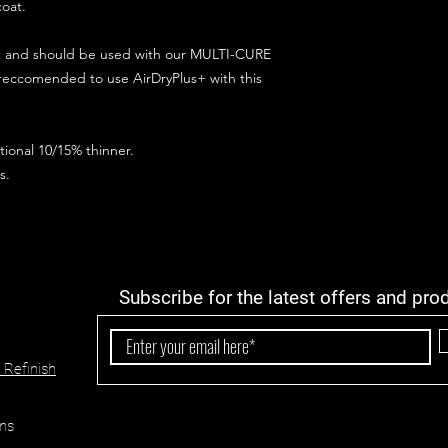
coat.
ct and should be used with our MULTI-CURE
 reccomended to use AirDryPlus+ with this
ional 10/15% thinner.
s.
Subscribe for the latest offers and pro
 Refinish
ns