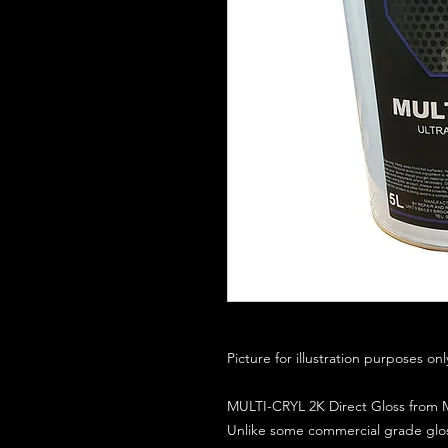
Picture for illustration purposes on
MULTI-CRYL 2K Direct Gloss from M
Unlike some commercial grade glos