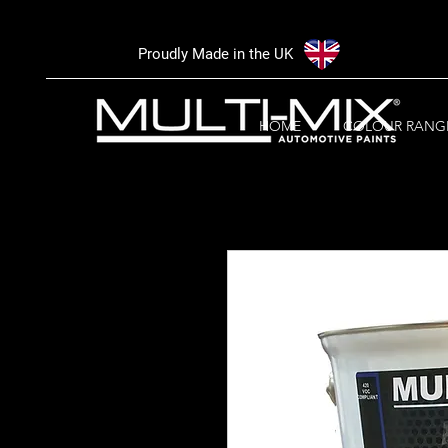
Proudly Made in the UK
HOME
COLOUR RANG