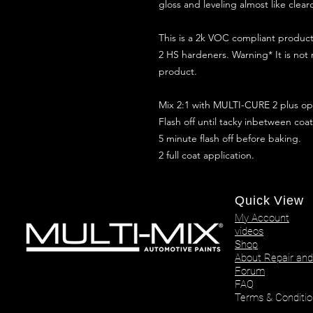
gloss and leveling almost like clear
This is a 2k VOC compliant produ
2 HS hardeners. Warning* It is not
product.
Mix 2:1 with MULTI-CURE 2 plus opt
Flash off until tacky inbetween coat
5 minute flash off before baking.
2 full coat application.
Quick View
My Account
videos
Shop
About Repair and
Forum
FAQ
Terms & Conditio