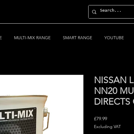
E
MULTI-MIX RANGE
SMART RANGE
YOUTUBE
NISSAN L
NN20 MUL
DIRECTS
Price
£79.99
Excluding VAT