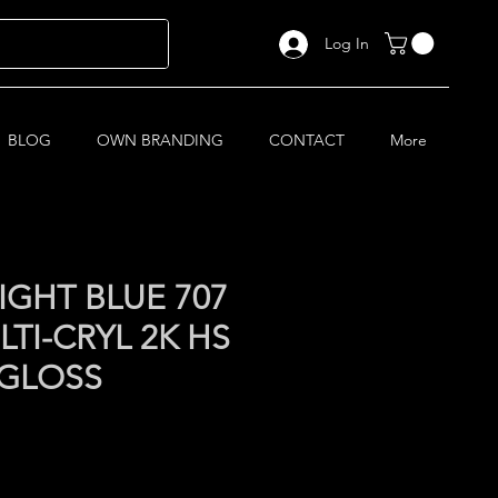
Log In
BLOG
OWN BRANDING
CONTACT
More
IGHT BLUE 707
TI-CRYL 2K HS
 GLOSS