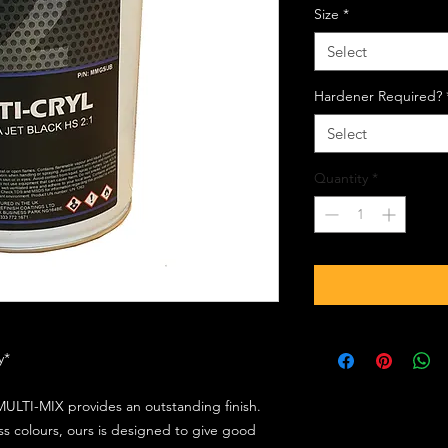
Size
*
Select
Hardener Required?
Select
Quantity
*
ly*
ULTI-MIX provides an outstanding finish.
s colours, ours is designed to give good