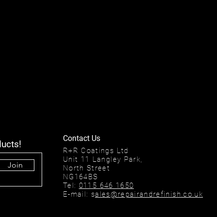
Contact Us
ducts!
R+R Coatings Ltd
Unit 11 Langley Park,
Join
North Street
NG164BS
Tel:
0115 646 1650
E-mail: s
ales@repairandrefinish.co.uk