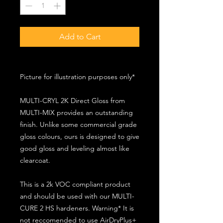
Add to Cart
Picture for illustration purposes only*
MULTI-CRYL 2K Direct Gloss from
MULTI-MIX provides an outstanding
finish. Unlike some commercial grade
gloss colours, ours is designed to give
good gloss and leveling almost like
clearcoat.
This is a 2k VOC compliant product
and should be used with our MULTI-
CURE 2 HS hardeners. Warning* It is
not reccomended to use AirDryPlus+