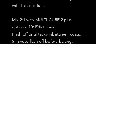
with this product.
Mix 2:1 with MULTI-CURE 2 plus
optional 10/15% thinner.
Flash off until tacky inbetween coats.
5 minute flash off before baking.
2 full coat application.
Subscribe for the latest offers and products!