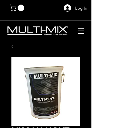
Log In