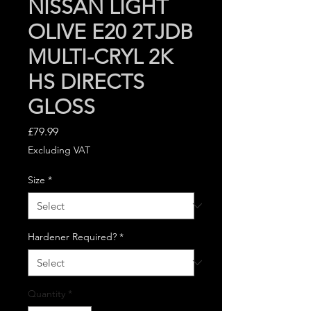
NISSAN LIGHT
OLIVE E20 2TJDB
MULTI-CRYL 2K
HS DIRECTS
GLOSS
Price
£79.99
Excluding VAT
Size
*
Hardener Required?
*
Quantity
*