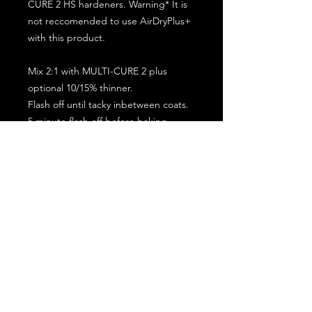
CURE 2 HS hardeners. Warning* It is
not reccomended to use AirDryPlus+
with this product.
Mix 2:1 with MULTI-CURE 2 plus
optional 10/15% thinner.
Flash off until tacky inbetween coats.
5 minute flash off before baking.
2 full coat application.
Subscribe for the latest offers and products!