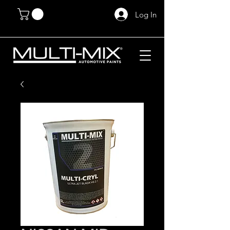
Log In