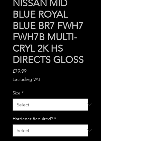
NISSAN MID
BLUE ROYAL
BLUE BR7 FWH7
FWH7B MULTI-
CRYL 2K HS
DIRECTS GLOSS
Price
£79.99
Excluding VAT
Size
*
Hardener Required?
*