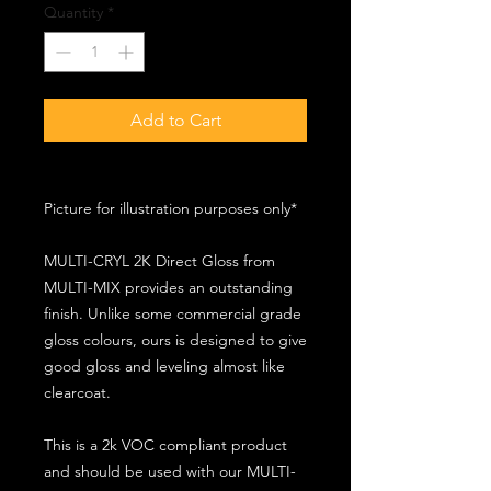
Quantity
*
Add to Cart
Picture for illustration purposes only*
MULTI-CRYL 2K Direct Gloss from
MULTI-MIX provides an outstanding
finish. Unlike some commercial grade
gloss colours, ours is designed to give
good gloss and leveling almost like
clearcoat.
This is a 2k VOC compliant product
and should be used with our MULTI-