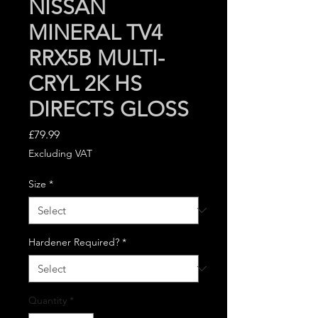
NISSAN
MINERAL TV4
RRX5B MULTI-
CRYL 2K HS
DIRECTS GLOSS
Price
£79.99
Excluding VAT
Size
*
Hardener Required?
*
Quantity
*