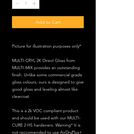
Add to Cart
Picture for illustration purposes only*
MULTI-CRYL 2K Direct Gloss from
MULTI-MIX provides an outstanding
finish. Unlike some commercial grade
gloss colours, ours is designed to give
good gloss and leveling almost like
clearcoat.
This is a 2k VOC compliant product
and should be used with our MULTI-
CURE 2 HS hardeners. Warning* It is
not reccomended to use AirDryPlus+