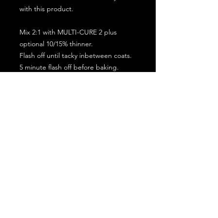
with this product.
Mix 2:1 with MULTI-CURE 2 plus
optional 10/15% thinner.
Flash off until tacky inbetween coats.
5 minute flash off before baking.
2 full coat application.
Subscribe for the latest offers and products!