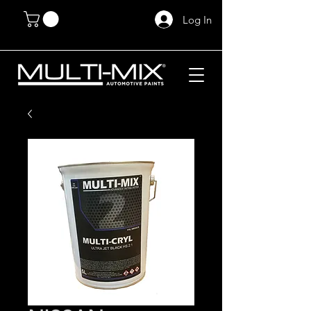
Log In