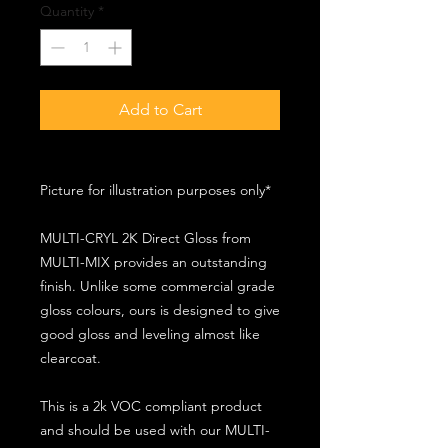
Quantity
*
Add to Cart
Picture for illustration purposes only*
MULTI-CRYL 2K Direct Gloss from
MULTI-MIX provides an outstanding
finish. Unlike some commercial grade
gloss colours, ours is designed to give
good gloss and leveling almost like
clearcoat.
This is a 2k VOC compliant product
and should be used with our MULTI-