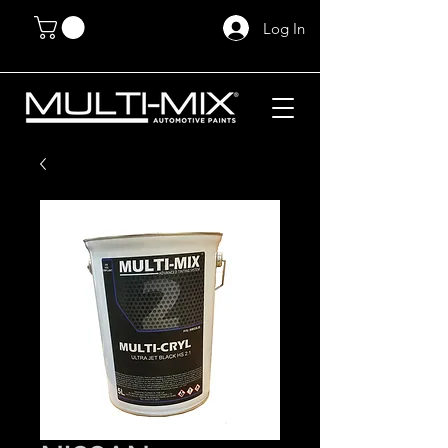
Log In