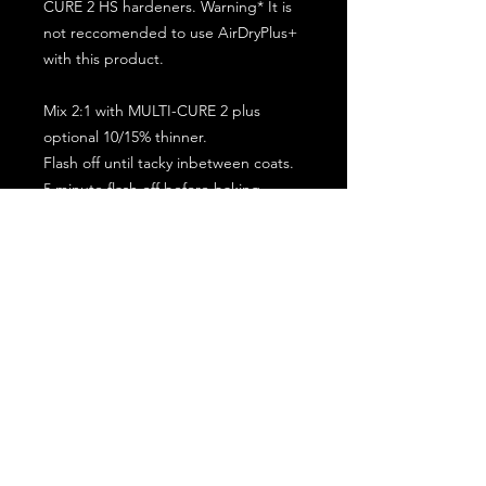
CURE 2 HS hardeners. Warning* It is
not reccomended to use AirDryPlus+
with this product.
Mix 2:1 with MULTI-CURE 2 plus
optional 10/15% thinner.
Flash off until tacky inbetween coats.
5 minute flash off before baking.
2 full coat application.
Subscribe for the latest offers and products!