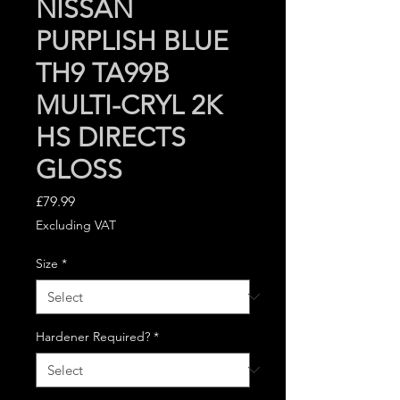
NISSAN
PURPLISH BLUE
TH9 TA99B
MULTI-CRYL 2K
HS DIRECTS
GLOSS
Price
£79.99
Excluding VAT
Size
*
Hardener Required?
*