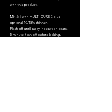
with this product.
Mix 2:1 with MULTI-CURE 2 plus
optional 10/15% thinner.
Flash off until tacky inbetween coats.
5 minute flash off before baking.
2 full coat application.
Subscribe for the latest offers and products!