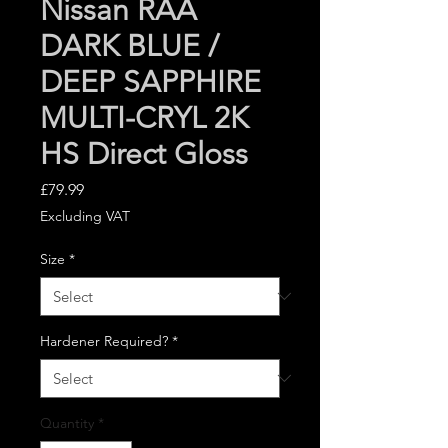
Nissan RAA
DARK BLUE /
DEEP SAPPHIRE
MULTI-CRYL 2K
HS Direct Gloss
Price
£79.99
Excluding VAT
Size
*
Hardener Required?
*
Quantity
*