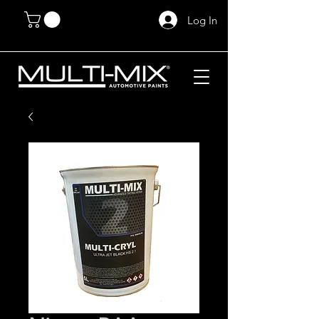
Log In