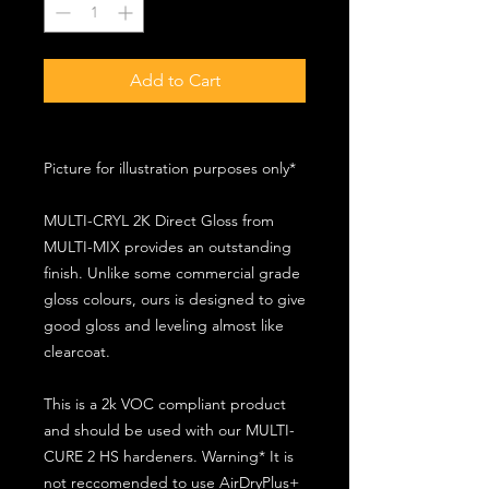
Add to Cart
Picture for illustration purposes only*
MULTI-CRYL 2K Direct Gloss from
MULTI-MIX provides an outstanding
finish. Unlike some commercial grade
gloss colours, ours is designed to give
good gloss and leveling almost like
clearcoat.
This is a 2k VOC compliant product
and should be used with our MULTI-
CURE 2 HS hardeners. Warning* It is
not reccomended to use AirDryPlus+