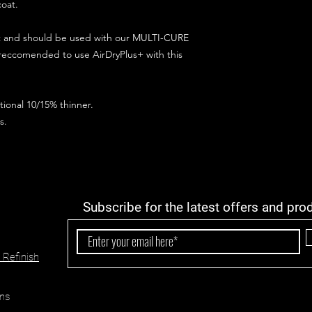
coat.
ct and should be used with our MULTI-CURE
 reccomended to use AirDryPlus+ with this
ional 10/15% thinner.
s.
Subscribe for the latest offers and pro
 Refinish
ns