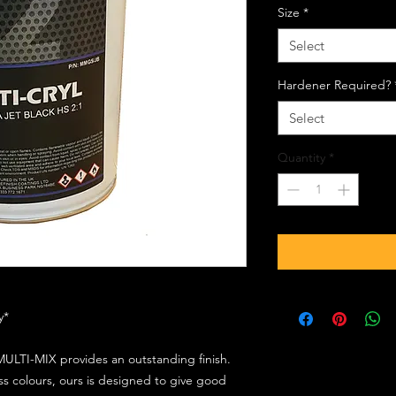
Size
*
Select
Hardener Required?
Select
Quantity
*
ly*
ULTI-MIX provides an outstanding finish.
s colours, ours is designed to give good