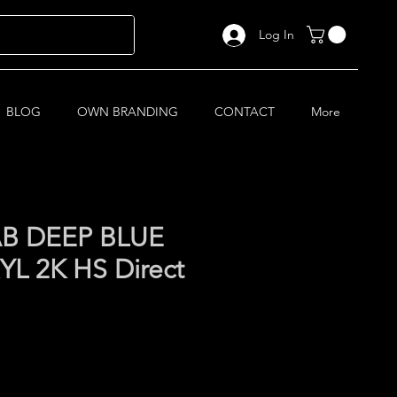
Log In
BLOG
OWN BRANDING
CONTACT
More
AB DEEP BLUE
L 2K HS Direct