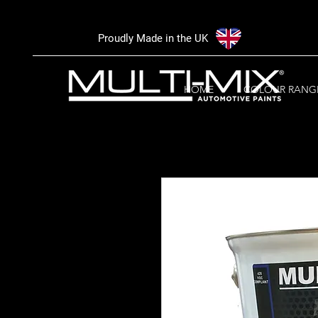
Proudly Made in the UK
HOME
COLOUR RANG