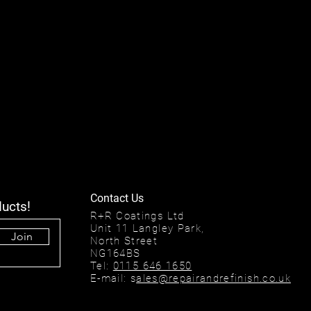
Contact Us
ducts!
R+R Coatings Ltd
Unit 11 Langley Park,
Join
North Street
NG164BS
Tel:
0115 646 1650
E-mail: s
ales@repairandrefinish.co.uk