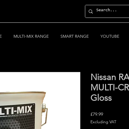
E
MULTI-MIX RANGE
SMART RANGE
YOUTUBE
Nissan R
MULTI-CRY
Gloss
Price
£79.99
Excluding VAT