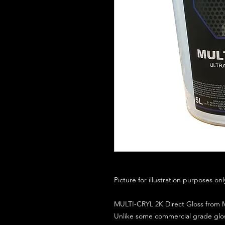
Picture for illustration purposes on
MULTI-CRYL 2K Direct Gloss from M
Unlike some commercial grade glos