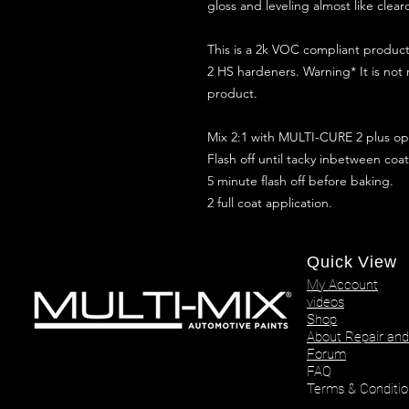
gloss and leveling almost like clear
This is a 2k VOC compliant produ
2 HS hardeners. Warning* It is not
product.
Mix 2:1 with MULTI-CURE 2 plus opt
Flash off until tacky inbetween coat
5 minute flash off before baking.
2 full coat application.
Quick View
My Account
videos
Shop
About Repair and
Forum
FAQ
Terms & Conditio