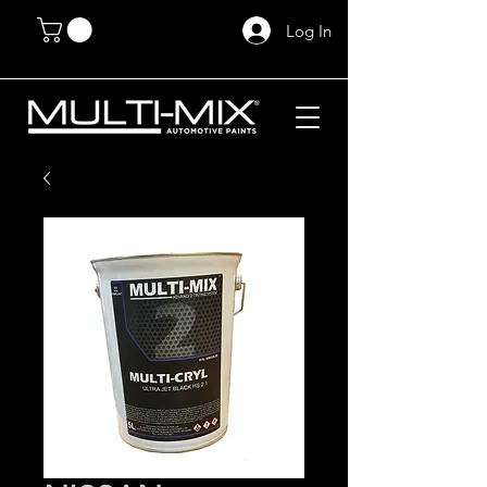
Log In