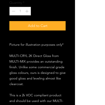
Quantity
*
Add to Cart
Picture for illustration purposes only*
MULTI-CRYL 2K Direct Gloss from
MULTI-MIX provides an outstanding
finish. Unlike some commercial grade
gloss colours, ours is designed to give
good gloss and leveling almost like
clearcoat.
This is a 2k VOC compliant product
and should be used with our MULTI-