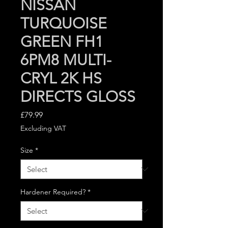
NISSAN
TURQUOISE
GREEN FH1
6PM8 MULTI-
CRYL 2K HS
DIRECTS GLOSS
Price
£79.99
Excluding VAT
Size
*
Hardener Required?
*