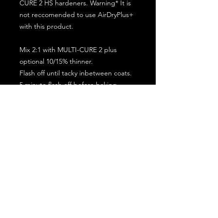
CURE 2 HS hardeners. Warning* It is
not reccomended to use AirDryPlus+
with this product.
Mix 2:1 with MULTI-CURE 2 plus
optional 10/15% thinner.
Flash off until tacky inbetween coats.
5 minute flash off before baking.
2 full coat application.
Subscribe for the latest offers and products!